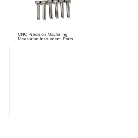
CNC Precision Machining
Measuring Instrument Parts