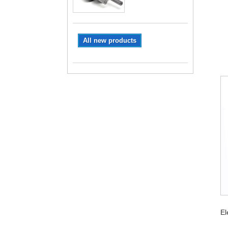
All new products
El