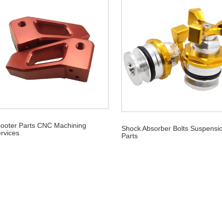
ooter Parts CNC Machining
Shock Absorber Bolts Suspensi
rvices
Parts