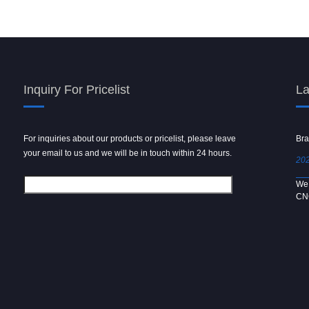
Inquiry For Pricelist
La
For inquiries about our products or pricelist, please leave
Powder spray gun
Bra
your email to us and we will be in touch within 24 hours.
2024/09/04
202
We use 6061 metal for hot forging technology to produce
We 
[…]
CN