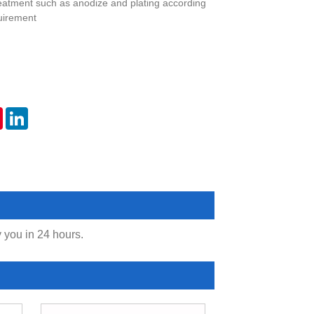
eatment such as anodize and plating according
uirement
er
Pinterest
LinkedIn
y you in 24 hours.