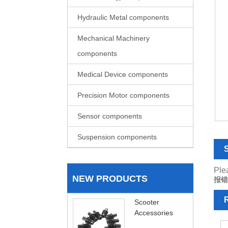
Hydraulic Metal components
Mechanical Machinery
components
Medical Device components
Precision Motor components
Sensor components
Suspension components
S
Plea
NEW PRODUCTS
报错
R
Scooter
Accessories