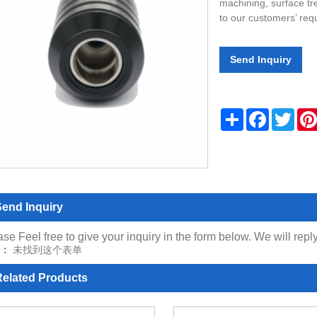
machining, surface tr
to our customers’ req
Send Inquiry
Share
Facebook
Twitt
end Inquiry
se Feel free to give your inquiry in the form below. We will repl
：
未找到这个表单
elated Products