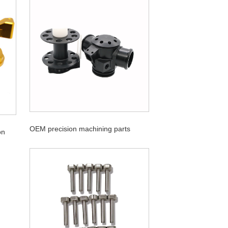
OEM precision machining parts
on