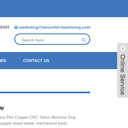
88304
marketing@winsolid-machining.com
EWS
CONTACT US
ip
ory Pen Copper CNC Tattoo Machine Grip
Live
 supply sheet metal, mechanical parts