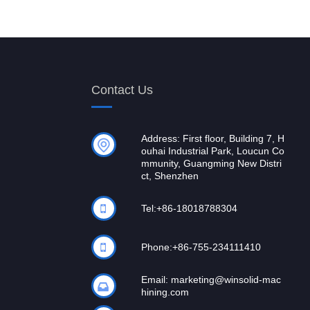
Contact Us
Address: First floor, Building 7, H
ouhai Industrial Park, Loucun Co
mmunity, Guangming New Distri
ct, Shenzhen
Tel:
+86-18018788304
Phone:
+86-755-234111410
Email:
marketing@winsolid-mac
hining.com