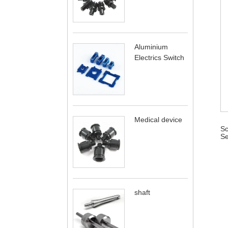
Aluminium
Electrics Switch
Medical device
Sc
Se
shaft