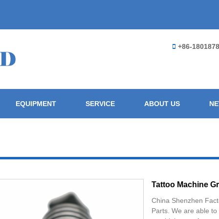
+86-180187
EQUIPMENT
SERVICE
ABOUT US
N
Tattoo Machine Gr
China Shenzhen Fact
Parts. We are able to