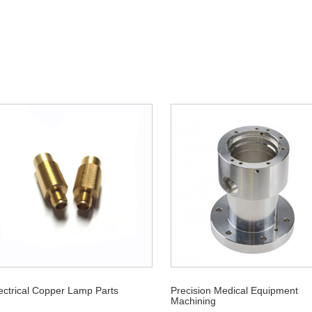
ectrical Copper Lamp Parts
Precision Medical Equipment
Machining