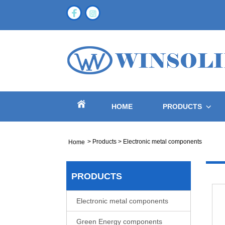
HOME
PRODUCTS
>
Products
>
Electronic metal components
Home
PRODUCTS
Electronic metal components
Green Energy components