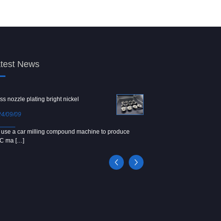
test News
ss nozzle plating bright nickel
Copper screw
4/09/09
2024/09/04
use a car milling compound machine to produce
We use Japanese precision la
C ma […]
[…]