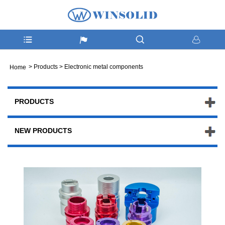
>
Products
>
Electronic metal components
Home
PRODUCTS
NEW PRODUCTS