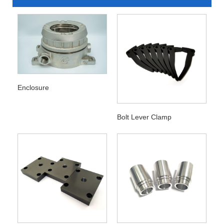
Enclosure
Bolt Lever Clamp