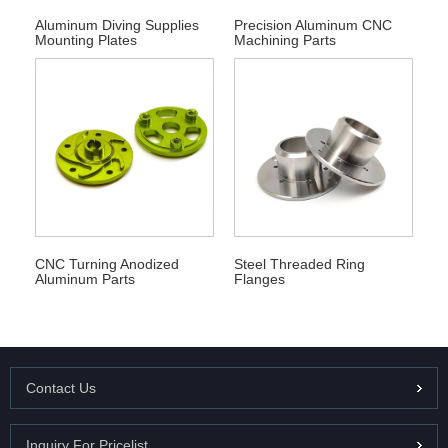
Aluminum Diving Supplies
Precision Aluminum CNC
Mounting Plates
Machining Parts
Steel Threaded Ring
CNC Turning Anodized
Flanges
Aluminum Parts
Contact Us
Inquiry For Pricelist