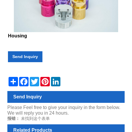
Housing
Send Inquiry
Share
Facebook
Twitter
Pinterest
LinkedIn
Send Inquiry
Please Feel free to give your inquiry in the form below.
We will reply you in 24 hours.
报错：
未找到这个表单
Related Products