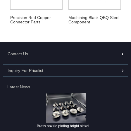
Precision Red Copper
Machining Black QBQ Steel
Connector Parts
Component
Contact Us
Inquiry For Pricelist
Latest News
Brass nozzle plating bright nickel