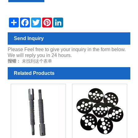
Share
Facebook
Twitter
Pinterest
LinkedIn
Send Inquiry
Please Feel free to give your inquiry in the form below.
We will reply you in 24 hours.
报错：
未找到这个表单
Related Products