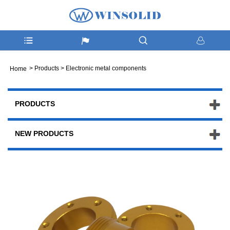
>
Products
>
Electronic metal components
Home
PRODUCTS
NEW PRODUCTS