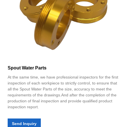
Spout Water Parts
At the same time, we have professional inspectors for the first
inspection of each workpiece to strictly control, to ensure that
all the Spout Water Parts of the size, accuracy to meet the
requirements of the drawings.And after the completion of the
production of final inspection and provide qualified product
inspection report.
Send Inquiry