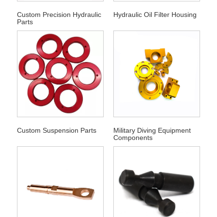
Custom Precision Hydraulic
Hydraulic Oil Filter Housing
Parts
Custom Suspension Parts
Military Diving Equipment
Components