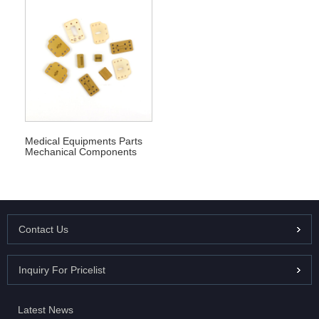
Medical Equipments Parts
Mechanical Components
Contact Us
Inquiry For Pricelist
Latest News