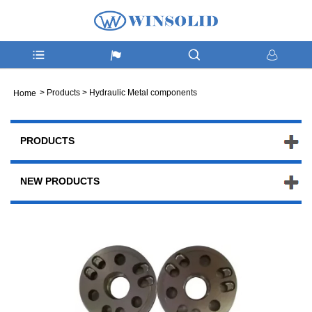
>
Products
>
Hydraulic Metal components
Home
PRODUCTS
NEW PRODUCTS