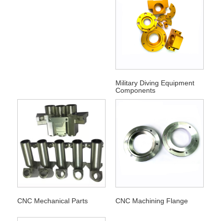
Military Diving Equipment
Components
CNC Mechanical Parts
CNC Machining Flange