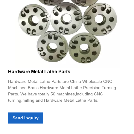
Hardware Metal Lathe Parts
Hardware Metal Lathe Parts are China Wholesale CNC
Machined Brass Hardware Metal Lathe Precision Turning
Parts. We have totally 50 machines,including CNC
turning,milling and Hardware Metal Lathe Parts.
Send Inquiry