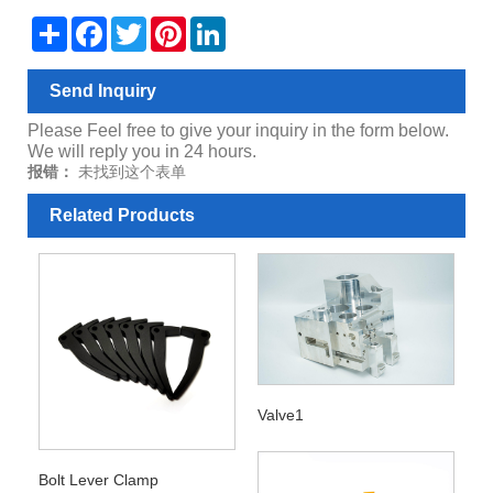
Share
Facebook
Twitter
Pinterest
LinkedIn
Send Inquiry
Please Feel free to give your inquiry in the form below.
We will reply you in 24 hours.
报错：
未找到这个表单
Related Products
Valve1
Bolt Lever Clamp