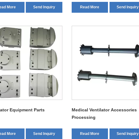
ead More
Send Inquiry
Read More
Send Inquiry
lator Equipment Parts
Medical Ventilator Accessories
Processing
ead More
Send Inquiry
Read More
Send Inquiry