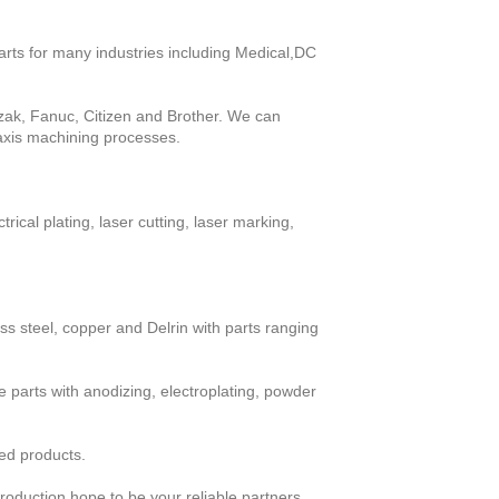
rts for many industries including Medical,DC 
k, Fanuc, Citizen and Brother. We can 
 axis machining processes.
ical plating, laser cutting, laser marking, 
s steel, copper and Delrin with parts ranging 
parts with anodizing, electroplating, powder 
ed products.
roduction,hope to be your reliable partners.