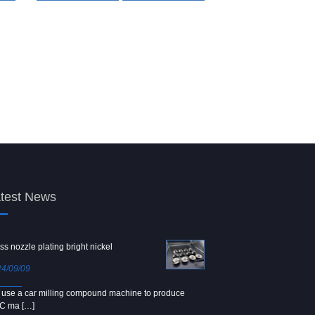
test News
ss nozzle plating bright nickel
Copper screw
4/09/09
2024/09/04
use a car milling compound machine to produce
We use Japanese precision la
C ma […]
[…]