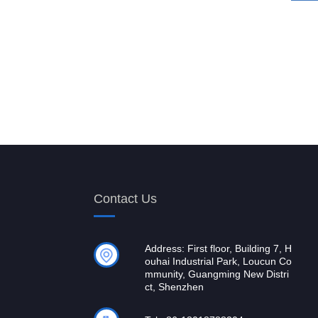
Contact Us
Address: First floor, Building 7, H
ouhai Industrial Park, Loucun Co
mmunity, Guangming New Distri
ct, Shenzhen