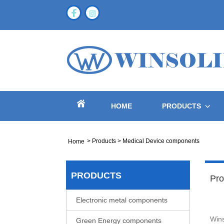
HOME
PRODUCTS
>
Products
>
Medical Device components
Home
PRODUCTS
Pro
Electronic metal components
Wins
Green Energy components