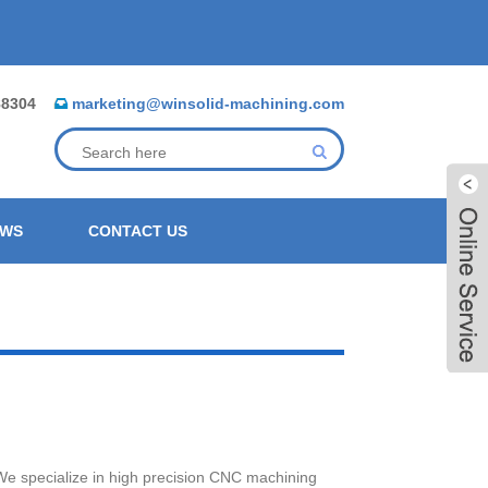
88304
marketing@winsolid-machining.com
EWS
CONTACT US
Live
We specialize in high precision CNC machining 