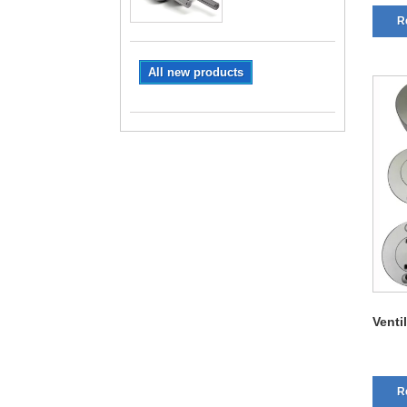
R
All new products
Venti
R