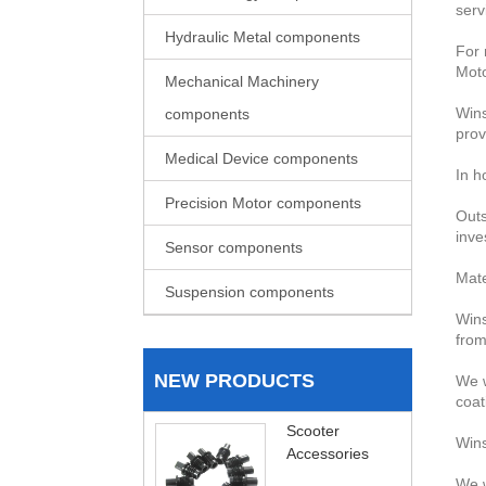
serv
Hydraulic Metal components
For 
Moto
Mechanical Machinery
Wins
components
prov
Medical Device components
In h
Precision Motor components
Outs
inve
Sensor components
Mate
Suspension components
Wins
from
NEW PRODUCTS
We w
coat
Scooter
Wins
Accessories
We w