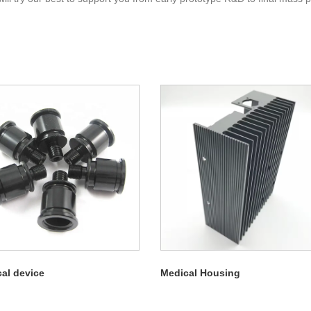
al device
Medical Housing