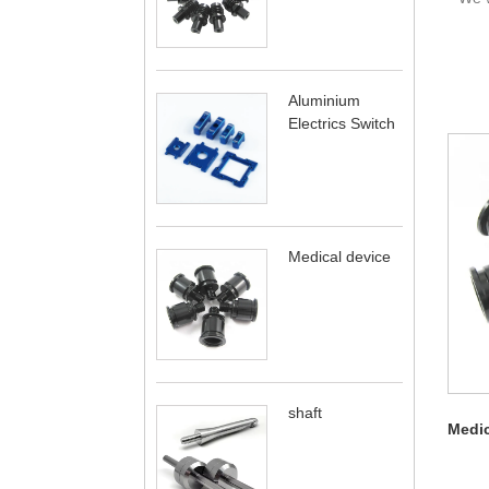
Aluminium
Electrics Switch
Medical device
shaft
Medic