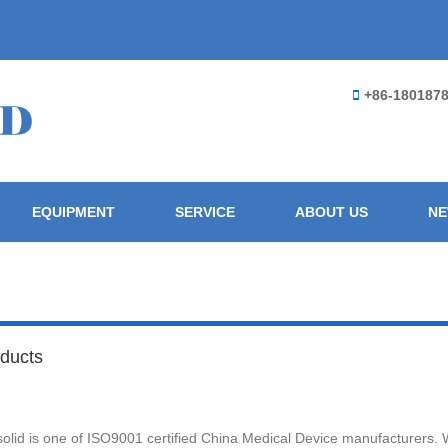
+86-180187
EQUIPMENT
SERVICE
ABOUT US
N
ducts
olid is one of ISO9001 certified China Medical Device manufacturers. 