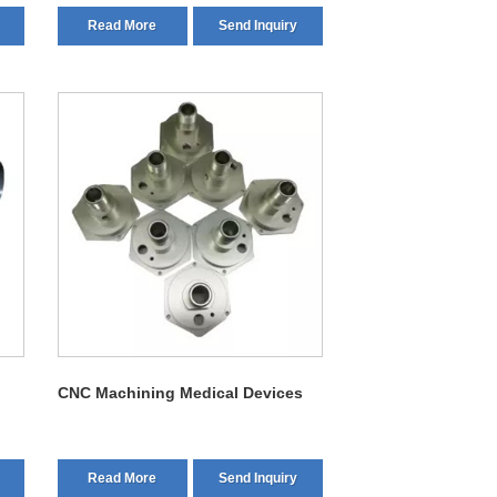
Read More
Send Inquiry
CNC Machining Medical Devices
Read More
Send Inquiry