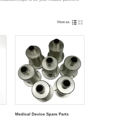
View as
Medical Device Spare Parts