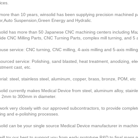
ices.
more than 10 years, winsolid has been supplying precision machined pa
r,Auto Suspension,Green Energy and Hydralic.
olid has more than 50 Japanese CNC machining centers including Maza
ide CNC Milling Parts, CNC Turning Parts, complex mill turning, and 5
ouse service: CNC turning, CNC milling, 4-axis milling and 5-axis milling
ourced service: Polishing, sand blasted, heat treatment, anodizing, electr
stment cast, etc.
rial: steel, stainless steel, aluminum, copper, brass, bronze, POM, etc
olid currently makes Medical Device from steel, aluminum alloy, stainles
 2mm to 300mm in diameter.
ork very closely with our approved subcontractors, to provide complete 
ing and e-polishing processes.
olid can be your single source Medical Device manufacturer in machin
ill try our best to support you from early prototype R&D to final mass p