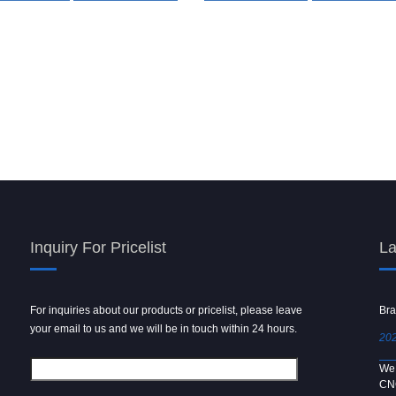
Inquiry For Pricelist
La
For inquiries about our products or pricelist, please leave
Powder spray gun
Bra
your email to us and we will be in touch within 24 hours.
2024/09/04
202
We use 6061 metal for hot forging technology to produce
We 
[…]
CN