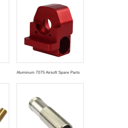
Aluminum 7075 Airsoft Spare Parts