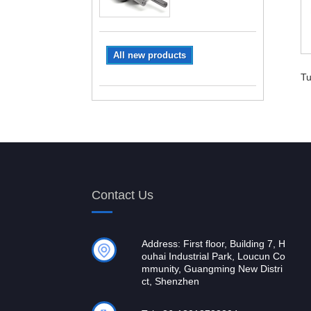
All new products
Tu
Contact Us
Address: First floor, Building 7, H
ouhai Industrial Park, Loucun Co
mmunity, Guangming New Distri
ct, Shenzhen