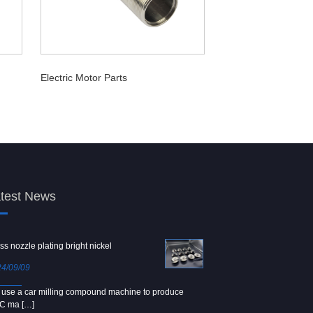
Electric Motor Parts
test News
ss nozzle plating bright nickel
Copper screw
4/09/09
2024/09/04
use a car milling compound machine to produce
We use Japanese precision la
C ma […]
[…]