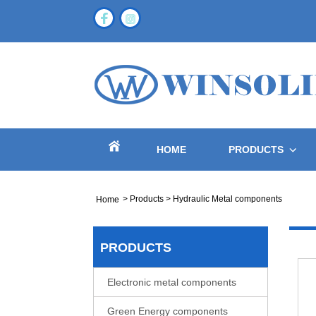
HOME
PRODUCTS
>
Products
>
Hydraulic Metal components
Home
PRODUCTS
Electronic metal components
Green Energy components