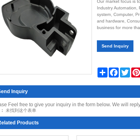
Our market focus is t
Industry Automation,
system, Computer, Pr
and hardware, Consum
business for more tha
Send Inquiry
Share
Facebook
Twitt
end Inquiry
se Feel free to give your inquiry in the form below. We will repl
：
未找到这个表单
elated Products