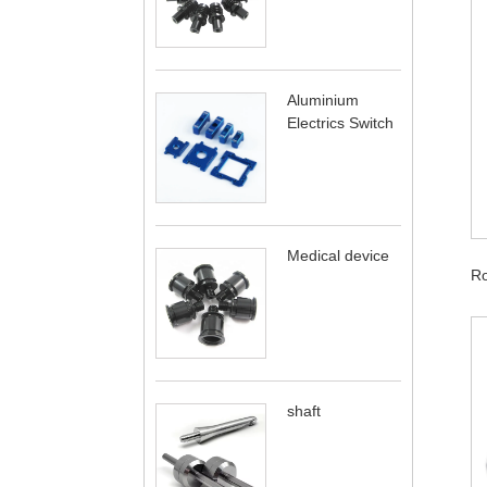
Aluminium
Electrics Switch
Medical device
Ro
shaft