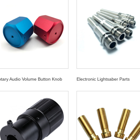
tary Audio Volume Button Knob
Electronic Lightsaber Parts