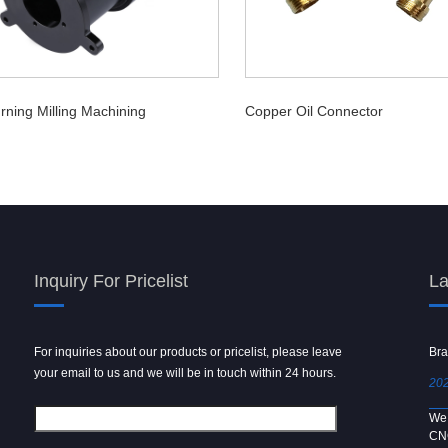
rning Milling Machining
Copper Oil Connector
Inquiry For Pricelist
La
For inquiries about our products or pricelist, please leave
Powder spray gun
Bra
your email to us and we will be in touch within 24 hours.
2024/09/04
202
We use 6061 metal for hot forging technology to produce
We 
[…]
CN