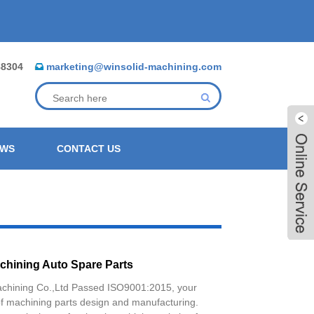
88304
marketing@winsolid-machining.com
EWS
CONTACT US
chining Auto Spare Parts
achining Co.,Ltd Passed ISO9001:2015, your
Live
of machining parts design and manufacturing.