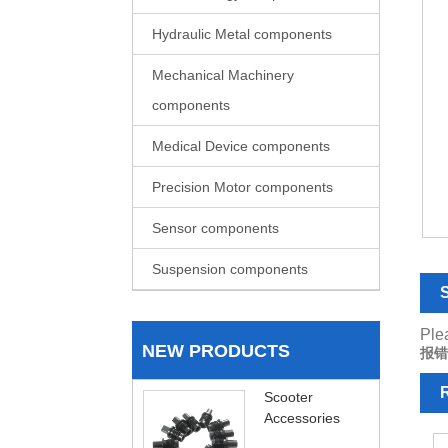
Hydraulic Metal components
Mechanical Machinery
components
Medical Device components
Precision Motor components
Sensor components
Suspension components
S
Plea
NEW PRODUCTS
报错
R
Scooter
Accessories