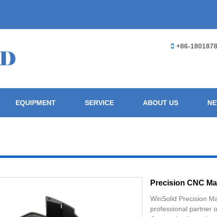
+86-180187
EQUIPMENT
SERVICE
ABOUT US
N
Precision CNC Ma
WinSolid Precision M
professional partner 