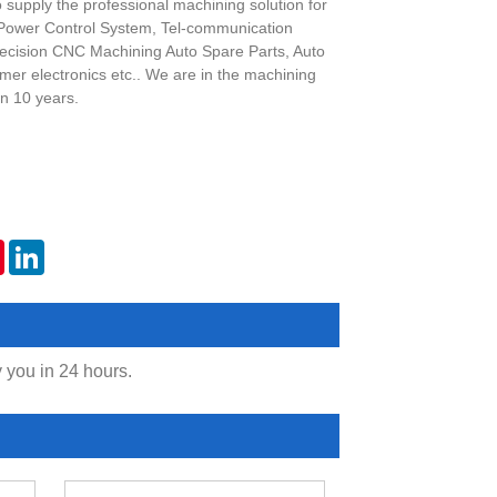
o supply the professional machining solution for
 Power Control System, Tel-communication
ecision CNC Machining Auto Spare Parts, Auto
er electronics etc.. We are in the machining
n 10 years.
er
Pinterest
LinkedIn
y you in 24 hours.