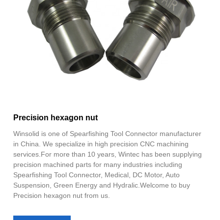
Precision hexagon nut
Winsolid is one of Spearfishing Tool Connector manufacturer
in China. We specialize in high precision CNC machining
services.For more than 10 years, Wintec has been supplying
precision machined parts for many industries including
Spearfishing Tool Connector, Medical, DC Motor, Auto
Suspension, Green Energy and Hydralic.Welcome to buy
Precision hexagon nut from us.