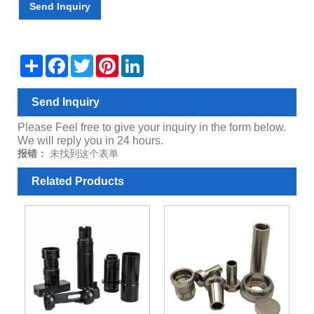
Send Inquiry
Share
Facebook
Twitter
Pinterest
LinkedIn
Send Inquiry
Please Feel free to give your inquiry in the form below.
We will reply you in 24 hours.
报错：
未找到这个表单
Related Products