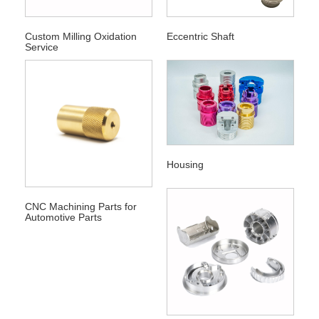
Custom Milling Oxidation
Eccentric Shaft
Service
Housing
CNC Machining Parts for
Automotive Parts