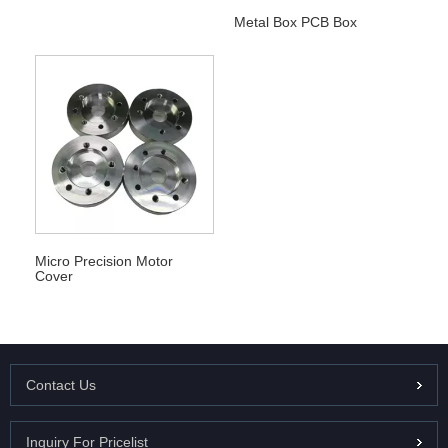
Metal Box PCB Box
Micro Precision Motor
Cover
Contact Us
Inquiry For Pricelist