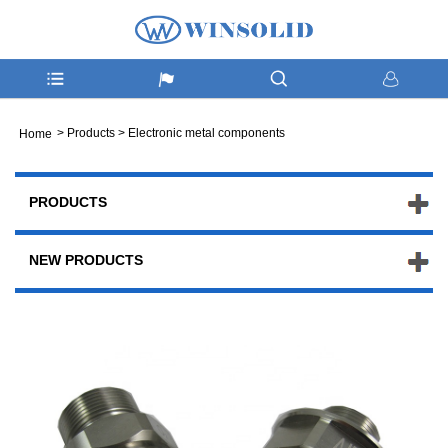
>
Products
>
Electronic metal components
Home
PRODUCTS
NEW PRODUCTS