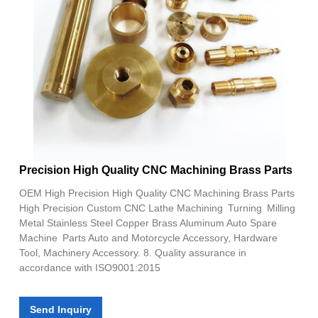
Precision High Quality CNC Machining Brass Parts
OEM High Precision High Quality CNC Machining Brass Parts
High Precision Custom CNC Lathe Machining Turning Milling
Metal Stainless Steel Copper Brass Aluminum Auto Spare
Machine Parts Auto and Motorcycle Accessory, Hardware
Tool, Machinery Accessory. 8. Quality assurance in
accordance with ISO9001:2015
Send Inquiry