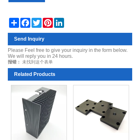
Share
Facebook
Twitter
Pinterest
LinkedIn
Send Inquiry
Please Feel free to give your inquiry in the form below.
We will reply you in 24 hours.
报错：
未找到这个表单
Related Products