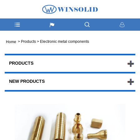
>
Products
>
Electronic metal components
Home
PRODUCTS
NEW PRODUCTS