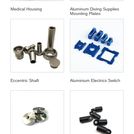
Medical Housing
Aluminum Diving Supplies
Mounting Plates
Eccentric Shaft
Aluminium Electrics Switch