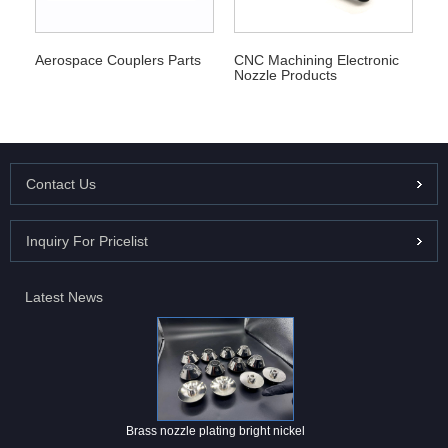
Aerospace Couplers Parts
CNC Machining Electronic
Nozzle Products
Contact Us
Inquiry For Pricelist
Latest News
Brass nozzle plating bright nickel