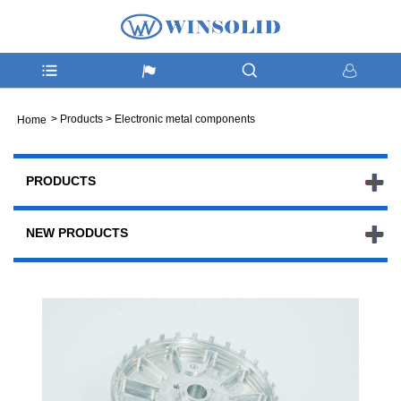
>
Products
>
Electronic metal components
Home
PRODUCTS
NEW PRODUCTS