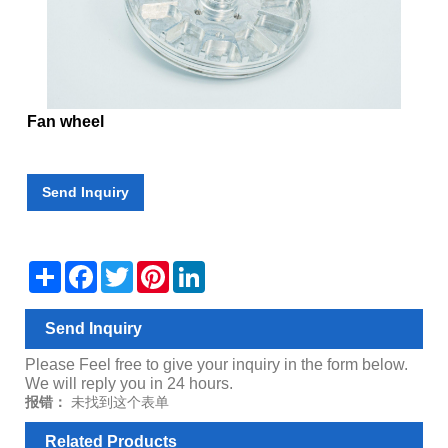
Fan wheel
Send Inquiry
Share
Facebook
Twitter
Pinterest
LinkedIn
Send Inquiry
Please Feel free to give your inquiry in the form below.
We will reply you in 24 hours.
报错：
未找到这个表单
Related Products