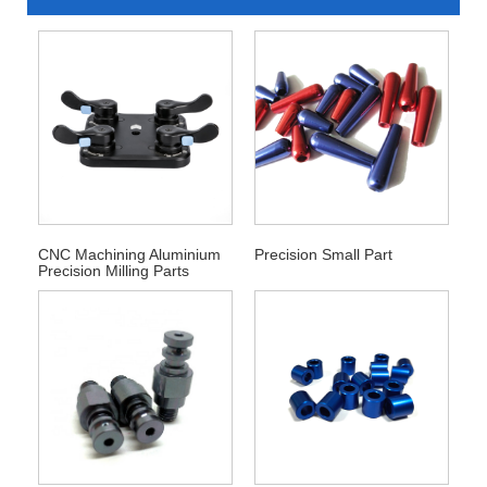
CNC Machining Aluminium
Precision Small Part
Precision Milling Parts