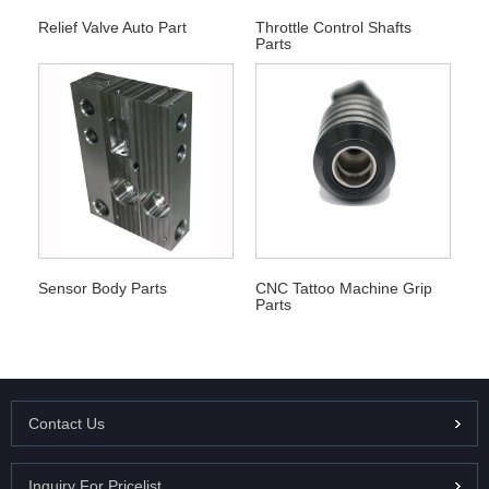
Relief Valve Auto Part
Throttle Control Shafts
Parts
Sensor Body Parts
CNC Tattoo Machine Grip
Parts
Contact Us
Inquiry For Pricelist