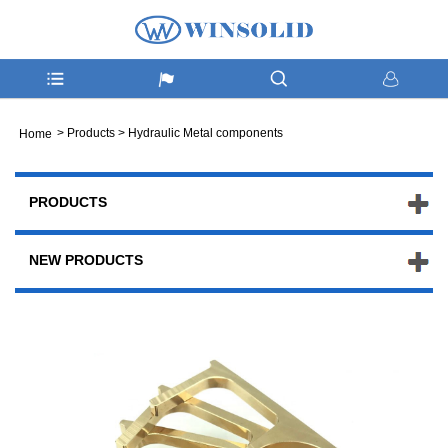
>
Products
>
Hydraulic Metal components
Home
PRODUCTS
NEW PRODUCTS