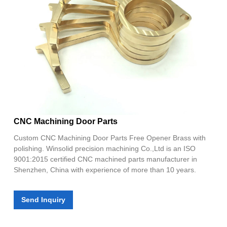
CNC Machining Door Parts
Custom CNC Machining Door Parts Free Opener Brass with
polishing. Winsolid precision machining Co.,Ltd is an ISO
9001:2015 certified CNC machined parts manufacturer in
Shenzhen, China with experience of more than 10 years.
Send Inquiry