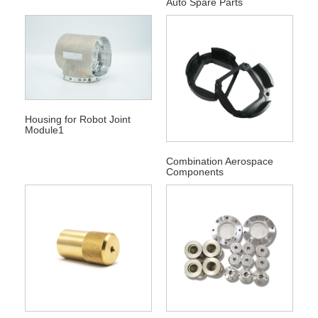
Auto Spare Parts
Housing for Robot Joint
Module1
Combination Aerospace
Components