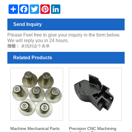
Share
Facebook
Twitter
Pinterest
LinkedIn
Send Inquiry
Please Feel free to give your inquiry in the form below.
We will reply you in 24 hours.
报错：
未找到这个表单
Related Products
Machine Mechanical Parts
Precision CNC Machining