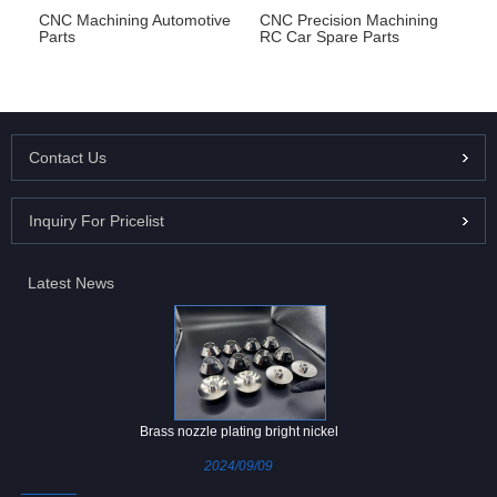
CNC Machining Automotive
CNC Precision Machining
Parts
RC Car Spare Parts
Contact Us
Inquiry For Pricelist
Latest News
Brass nozzle plating bright nickel
2024/09/09