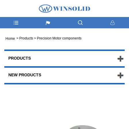
>
Products
>
Precision Motor components
Home
PRODUCTS
NEW PRODUCTS