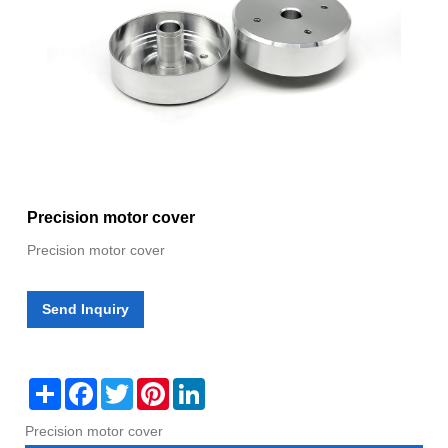
Precision motor cover
Precision motor cover
Send Inquiry
Share
Facebook
Twitter
Pinterest
LinkedIn
Precision motor cover