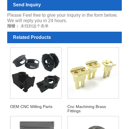
Send Inquiry
Please Feel free to give your inquiry in the form below.
We will reply you in 24 hours.
报错：
未找到这个表单
Related Products
OEM CNC Milling Parts
Cnc Machining Brass
Fittings