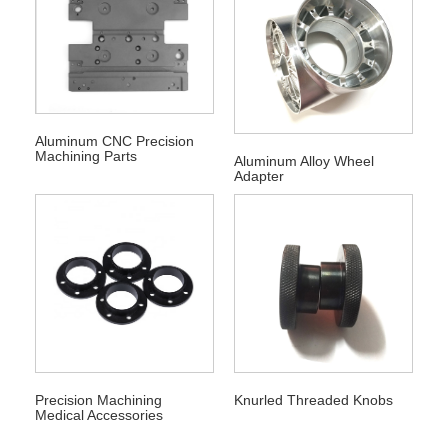
Aluminum CNC Precision
Machining Parts
Aluminum Alloy Wheel
Adapter
Precision Machining
Knurled Threaded Knobs
Medical Accessories