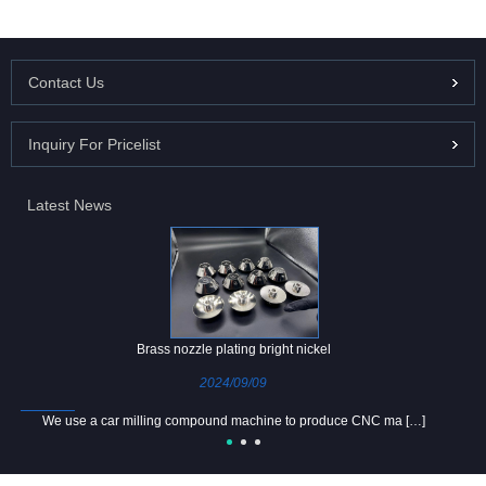
Contact Us
Inquiry For Pricelist
Latest News
Brass nozzle plating bright nickel
2024/09/09
We use a car milling compound machine to produce CNC ma […]