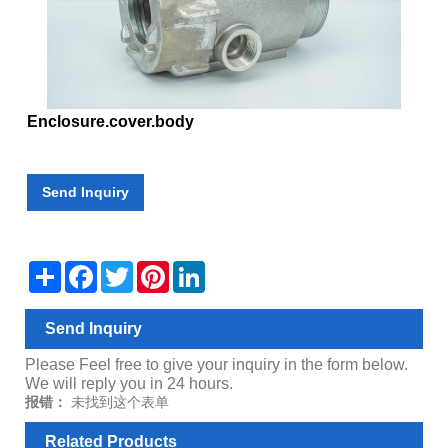
Enclosure.cover.body
Send Inquiry
Share
Facebook
Twitter
Pinterest
LinkedIn
Send Inquiry
Please Feel free to give your inquiry in the form below.
We will reply you in 24 hours.
报错：
未找到这个表单
Related Products