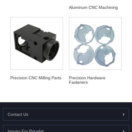
Aluminum CNC Machining
Precision CNC Milling Parts
Precision Hardware
Fasteners
Contact Us
Inquiry For Pricelist