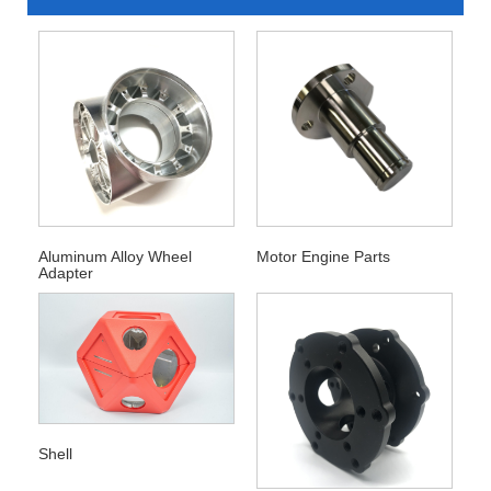
Aluminum Alloy Wheel
Motor Engine Parts
Adapter
Shell