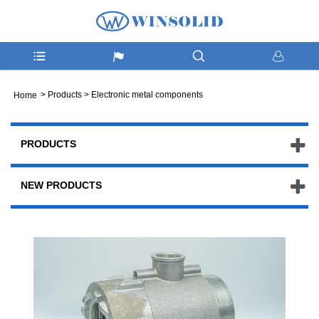
>
Products
>
Electronic metal components
Home
PRODUCTS
NEW PRODUCTS