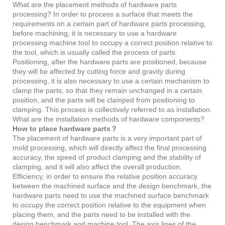
What are the placement methods of hardware parts
processing? In order to process a surface that meets the
requirements on a certain part of hardware parts processing,
before machining, it is necessary to use a hardware
processing machine tool to occupy a correct position relative to
the tool, which is usually called the process of parts
Positioning, after the hardware parts are positioned, because
they will be affected by cutting force and gravity during
processing, it is also necessary to use a certain mechanism to
clamp the parts, so that they remain unchanged in a certain
position, and the parts will be clamped from positioning to
clamping. This process is collectively referred to as installation.
What are the installation methods of hardware components?
How to place hardware parts？
The placement of hardware parts is a very important part of
mold processing, which will directly affect the final processing
accuracy, the speed of product clamping and the stability of
clamping, and it will also affect the overall production.
Efficiency, in order to ensure the relative position accuracy
between the machined surface and the design benchmark, the
hardware parts need to use the machined surface benchmark
to occupy the correct position relative to the equipment when
placing them, and the parts need to be installed with the
design benchmark and machine tool. The axis lines of the