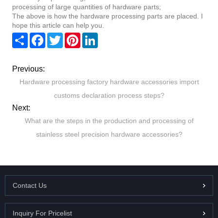
processing of large quantities of hardware parts;
The above is how the hardware processing parts are placed. I
hope this article can help you.
Share
Facebook
Twitter
Pinterest
LinkedIn
Previous:
Hardware processing factory hardware accessories import
customs declaration process steps?
Next:
What are the steps in the production and processing of
stainless steel precision hardware accessories?
Contact Us
Inquiry For Pricelist