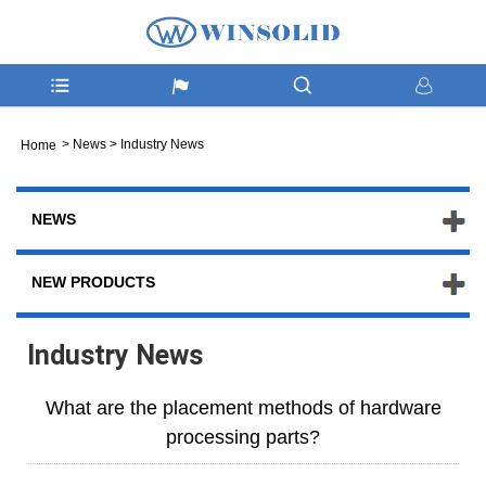
>
News
>
Industry News
Home
NEWS
NEW PRODUCTS
Industry News
What are the placement methods of hardware
processing parts?