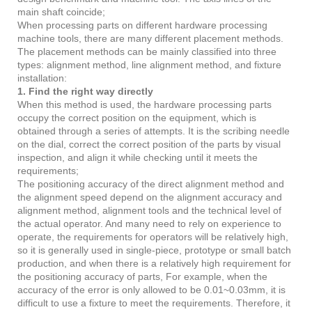
main shaft coincide;
When processing parts on different hardware processing
machine tools, there are many different placement methods.
The placement methods can be mainly classified into three
types: alignment method, line alignment method, and fixture
installation:
1. Find the right way directly
When this method is used, the hardware processing parts
occupy the correct position on the equipment, which is
obtained through a series of attempts. It is the scribing needle
on the dial, correct the correct position of the parts by visual
inspection, and align it while checking until it meets the
requirements;
The positioning accuracy of the direct alignment method and
the alignment speed depend on the alignment accuracy and
alignment method, alignment tools and the technical level of
the actual operator. And many need to rely on experience to
operate, the requirements for operators will be relatively high,
so it is generally used in single-piece, prototype or small batch
production, and when there is a relatively high requirement for
the positioning accuracy of parts, For example, when the
accuracy of the error is only allowed to be 0.01~0.03mm, it is
difficult to use a fixture to meet the requirements. Therefore, it