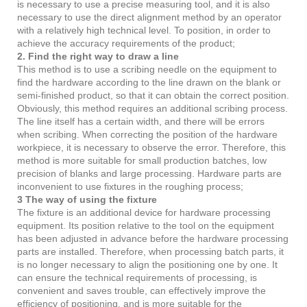
is necessary to use a precise measuring tool, and it is also
necessary to use the direct alignment method by an operator
with a relatively high technical level. To position, in order to
achieve the accuracy requirements of the product;
2. Find the right way to draw a line
This method is to use a scribing needle on the equipment to
find the hardware according to the line drawn on the blank or
semi-finished product, so that it can obtain the correct position.
Obviously, this method requires an additional scribing process.
The line itself has a certain width, and there will be errors
when scribing. When correcting the position of the hardware
workpiece, it is necessary to observe the error. Therefore, this
method is more suitable for small production batches, low
precision of blanks and large processing. Hardware parts are
inconvenient to use fixtures in the roughing process;
3 The way of using the fixture
The fixture is an additional device for hardware processing
equipment. Its position relative to the tool on the equipment
has been adjusted in advance before the hardware processing
parts are installed. Therefore, when processing batch parts, it
is no longer necessary to align the positioning one by one. It
can ensure the technical requirements of processing, is
convenient and saves trouble, can effectively improve the
efficiency of positioning, and is more suitable for the