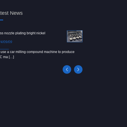
test News
ss nozzle plating bright nickel
Copper screw
4/09/09
2024/09/04
use a car milling compound machine to produce
We use Japanese precision la
C ma […]
[…]