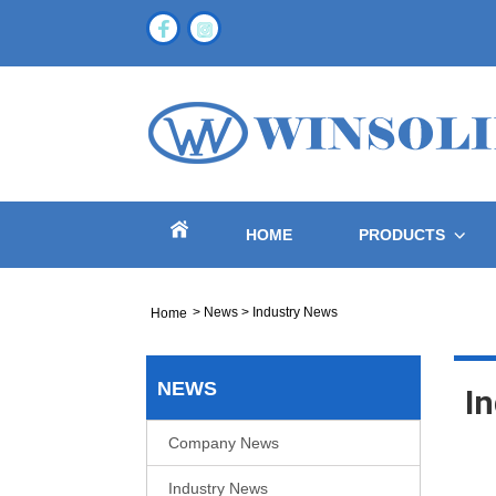
HOME
PRODUCTS
>
News
>
Industry News
Home
NEWS
I
Company News
Industry News