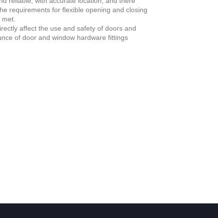
d reliable, with accurate location, and there
the requirements for flexible opening and closing
 met.
ectly affect the use and safety of doors and
tance of door and window hardware fittings