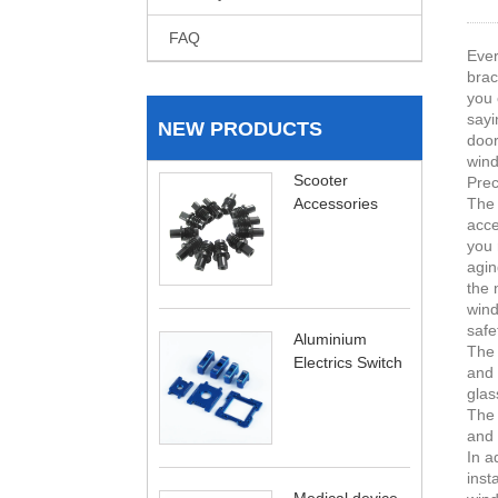
FAQ
Ever
brac
you 
sayi
NEW PRODUCTS
door
wind
Scooter
Prec
Accessories
The 
acce
you 
agin
the 
wind
safe
Aluminium
The 
Electrics Switch
and 
glas
The 
and 
In a
inst