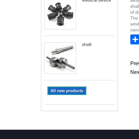
Medical device
wind
shal
of d
The 
wind
cann
shaft
Pre
Nex
All new products