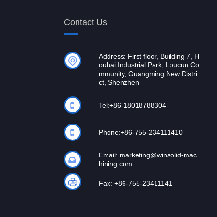
Contact Us
Address: First floor, Building 7, H
ouhai Industrial Park, Loucun Co
mmunity, Guangming New Distri
ct, Shenzhen
Tel:
+86-18018788304
Phone:
+86-755-234111410
Email:
marketing@winsolid-mac
hining.com
Fax: +86-755-23411141