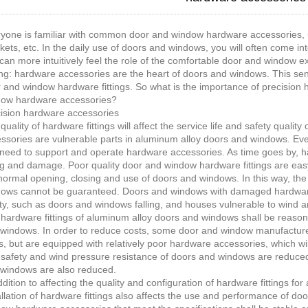
yone is familiar with common door and window hardware accessories, us
kets, etc. In the daily use of doors and windows, you will often come i
can more intuitively feel the role of the comfortable door and window 
ng: hardware accessories are the heart of doors and windows. This sen
 and window hardware fittings. So what is the importance of precision
ow hardware accessories?
ision hardware accessories
quality of hardware fittings will affect the service life and safety qual
ssories are vulnerable parts in aluminum alloy doors and windows. Ev
need to support and operate hardware accessories. As time goes by, h
g and damage. Poor quality door and window hardware fittings are easy
normal opening, closing and use of doors and windows. In this way, the 
ows cannot be guaranteed. Doors and windows with damaged hardware fitt
ty, such as doors and windows falling, and houses vulnerable to wind a
hardware fittings of aluminum alloy doors and windows shall be reason
windows. In order to reduce costs, some door and window manufacturer
s, but are equipped with relatively poor hardware accessories, which wi
safety and wind pressure resistance of doors and windows are reduced
windows are also reduced.
ddition to affecting the quality and configuration of hardware fittings f
allation of hardware fittings also affects the use and performance of do