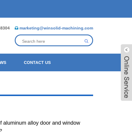
88304
marketing@winsolid-machining.com
EWS
CONTACT US
of aluminum alloy door and window
Live
?