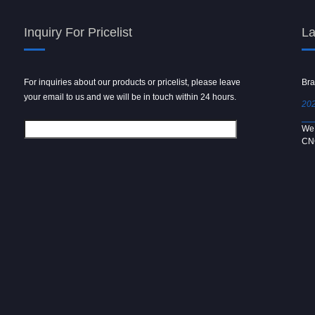
Inquiry For Pricelist
La
For inquiries about our products or pricelist, please leave
Powder spray gun
Bra
your email to us and we will be in touch within 24 hours.
2024/09/04
202
We use 6061 metal for hot forging technology to produce
We 
[…]
CN