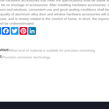
ow hardware accessories that meet the specifications shall be stable an
l be no shortage of accessories. After installing hardware accessories, 
oors and windows, convenient use and good sealing conditions shall be
quality of aluminum alloy door and window hardware accessories will dir
ows, and is closely related to the comfort of home. In short, the impor
ot be underestimated.
Share
Facebook
Twitter
Pinterest
LinkedIn
vious:
What kind of material is suitable for precision machining
t:
Precision connector technology