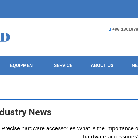
+86-180187
EQUIPMENT
SERVICE
ABOUT US
N
ndustry News
Precise hardware accessories What is the importance 
hardware accessories