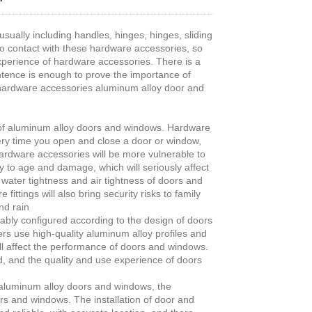
ually including handles, hinges, hinges, sliding
nto contact with these hardware accessories, so
experience of hardware accessories. There is a
tence is enough to prove the importance of
 hardware accessories aluminum alloy door and
ity of aluminum alloy doors and windows. Hardware
ery time you open and close a door or window,
ardware accessories will be more vulnerable to
 to age and damage, which will seriously affect
water tightness and air tightness of doors and
ings will also bring security risks to family
nd rain
ably configured according to the design of doors
s use high-quality aluminum alloy profiles and
ll affect the performance of doors and windows.
, and the quality and use experience of doors
or aluminum alloy doors and windows, the
ors and windows. The installation of door and