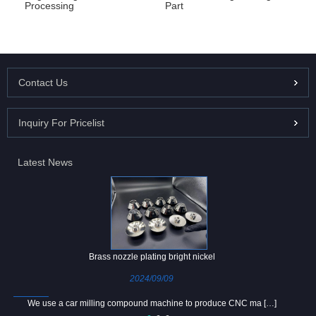
Processing
Part
Contact Us
Inquiry For Pricelist
Latest News
Brass nozzle plating bright nickel
2024/09/09
We use a car milling compound machine to produce CNC ma […]