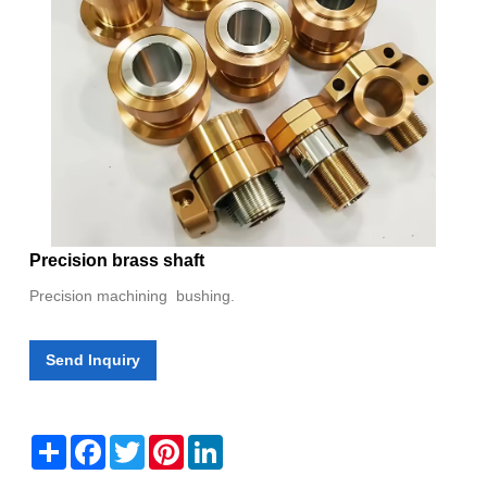
Precision brass shaft
Precision machining bushing.
Send Inquiry
Share
Facebook
Twitter
Pinterest
LinkedIn