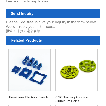
Precision machining bushing.
Send Inquiry
Please Feel free to give your inquiry in the form below.
We will reply you in 24 hours.
报错：
未找到这个表单
Related Products
Aluminium Electrics Switch
CNC Turning Anodized
Aluminum Parts