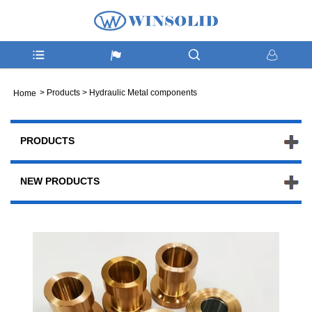
>
Products
>
Hydraulic Metal components
Home
PRODUCTS
NEW PRODUCTS