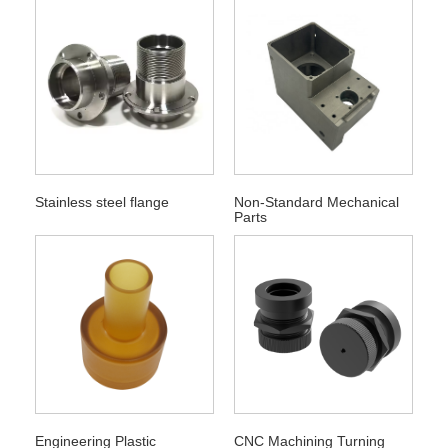
Stainless steel flange
Non-Standard Mechanical
Parts
Engineering Plastic
CNC Machining Turning