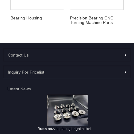
Bearing Housing
Precision Bearing CNC
Turning Machine Parts
Contact Us
Inquiry For Pricelist
Latest News
Brass nozzle plating bright nickel