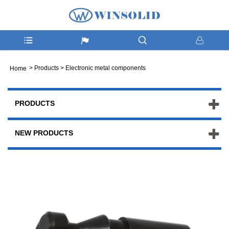
>
Products
>
Electronic metal components
Home
PRODUCTS
NEW PRODUCTS