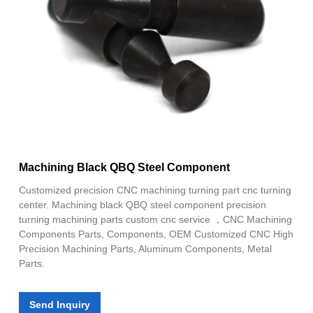
Machining Black QBQ Steel Component
Customized precision CNC machining turning part cnc turning
center. Machining black QBQ steel component precision
turning machining parts custom cnc service ，CNC Machining
Components Parts, Components, OEM Customized CNC High
Precision Machining Parts, Aluminum Components, Metal
Parts.
Send Inquiry