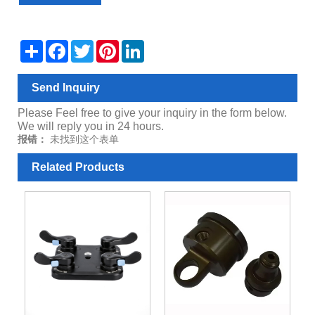
Share
Facebook
Twitter
Pinterest
LinkedIn
Send Inquiry
Please Feel free to give your inquiry in the form below.
We will reply you in 24 hours.
报错：
未找到这个表单
Related Products