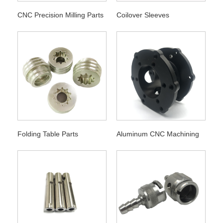
CNC Precision Milling Parts
Coilover Sleeves
Folding Table Parts
Aluminum CNC Machining