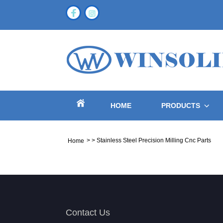
HOME
PRODUCTS
>
>
Stainless Steel Precision Milling Cnc Parts
Home
Contact Us