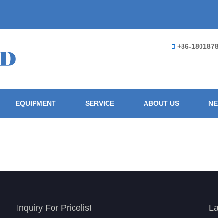
+86-180187
EQUIPMENT
SERVICE
ABOUT US
N
Inquiry For Pricelist
La