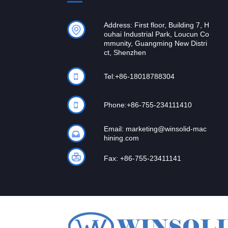
Address: First floor, Building 7, H
ouhai Industrial Park, Loucun Co
mmunity, Guangming New Distri
ct, Shenzhen
Tel:
+86-18018788304
Phone:
+86-755-234111410
Email:
marketing@winsolid-mac
hining.com
Fax: +86-755-23411141