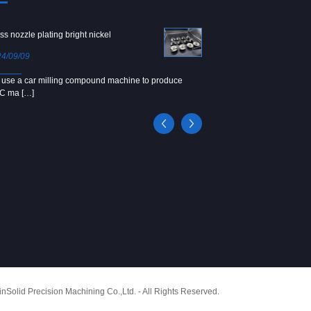
ss nozzle plating bright nickel
Copper screw
4/09/09
2024/09/04
use a car milling compound machine to produce
We use Japanese precision la
C ma […]
[…]
Solid Precision Machining Co.,Ltd. - All Rights Reserved.