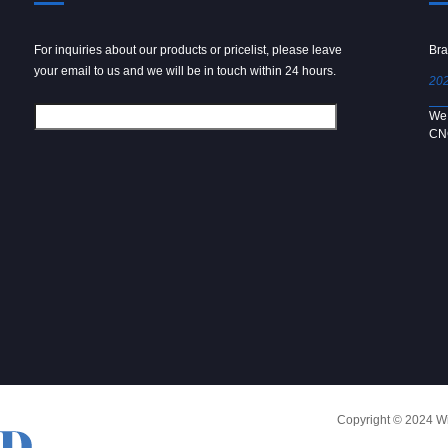
For inquiries about our products or pricelist, please leave
Powder spray gun
Bra
your email to us and we will be in touch within 24 hours.
2024/09/04
202
We use 6061 metal for hot forging technology to produce
We 
[…]
CN
Copyright © 2024 Win