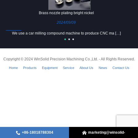
Brass nozzle plating bright nickel
2024/09/09
We use a car milling compound machine to produce CNC ma […]
Copyright © 2024 WinSolid Precision Machining Co.,Ltd. - All Rights Reserved.
Home
Products
Equipment
Service
About Us
News
Contact Us
+86-18018788304
marketing@winsolid-