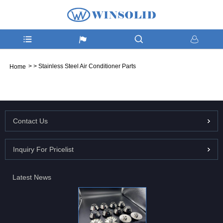
>
>
Stainless Steel Air Conditioner Parts
Home
Contact Us
Inquiry For Pricelist
Latest News