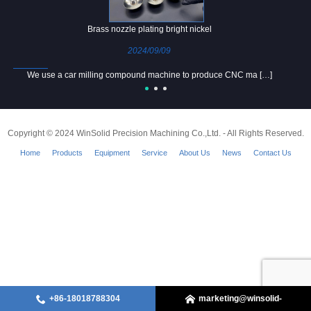
Brass nozzle plating bright nickel
2024/09/09
We use a car milling compound machine to produce CNC ma […]
Copyright © 2024 WinSolid Precision Machining Co.,Ltd. - All Rights Reserved.
Home
Products
Equipment
Service
About Us
News
Contact Us
+86-18018788304
marketing@winsolid-