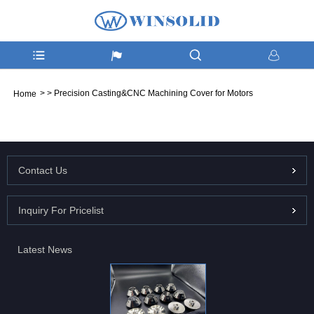
>
>
Precision Casting&CNC Machining Cover for Motors
Home
Contact Us
Inquiry For Pricelist
Latest News