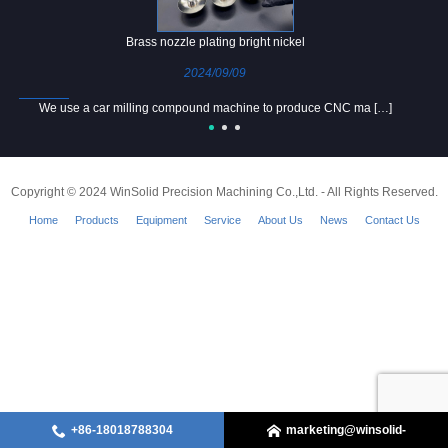
Brass nozzle plating bright nickel
2024/09/09
We use a car milling compound machine to produce CNC ma […]
Copyright © 2024 WinSolid Precision Machining Co.,Ltd. - All Rights Reserved.
Home
Products
Equipment
Service
About Us
News
Contact Us
+86-18018788304
marketing@winsolid-