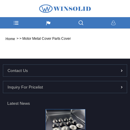
>
>
Motor Metal Cover Parts Cover
Home
Contact Us
Inquiry For Pricelist
Latest News