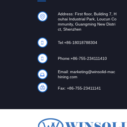
Address: First floor, Building 7, H
ouhai Industrial Park, Loucun Co
mmunity, Guangming New Distri
ct, Shenzhen
Tel:
+86-18018788304
Phone:
+86-755-234111410
Email:
marketing@winsolid-mac
hining.com
Fax: +86-755-23411141