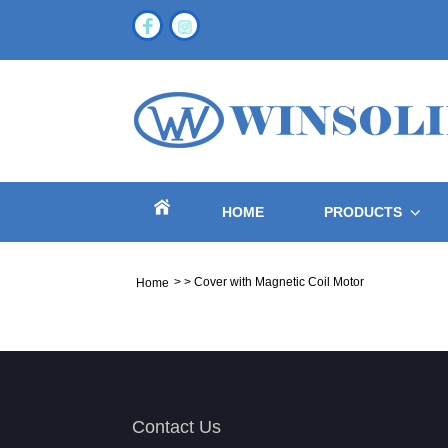
HOME
PRODUCTS
>
>
Cover with Magnetic Coil Motor
Home
Contact Us