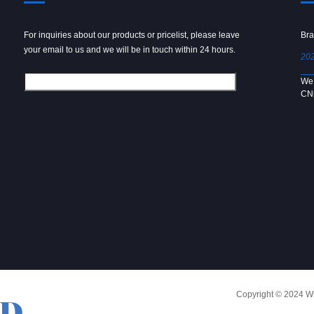
For inquiries about our products or pricelist, please leave
Powder spray gun
Bra
your email to us and we will be in touch within 24 hours.
2024/09/04
202
We use 6061 metal for hot forging technology to produce
We 
[…]
CN
Copyright © 2024 Win