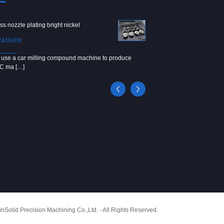
ss nozzle plating bright nickel
Copper screw
4/09/09
2024/09/04
use a car milling compound machine to produce
We use Japanese precision la
C ma […]
[…]
Solid Precision Machining Co.,Ltd. - All Rights Reserved.