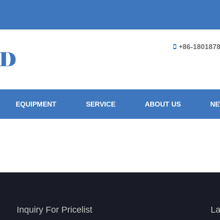
+86-180187
EQUIPMENT
SERVICE
ABOUT US
N
Inquiry For Pricelist
La