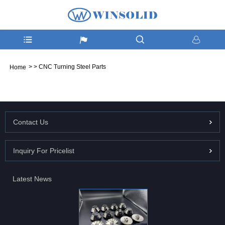
>
>
CNC Turning Steel Parts
Home
Contact Us
Inquiry For Pricelist
Latest News