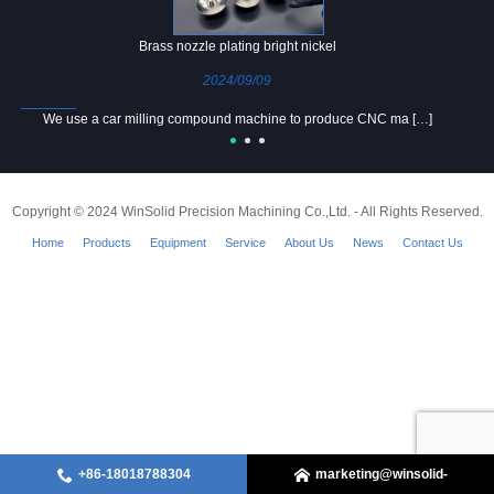
Brass nozzle plating bright nickel
2024/09/09
We use a car milling compound machine to produce CNC ma […]
Copyright © 2024 WinSolid Precision Machining Co.,Ltd. - All Rights Reserved.
Home
Products
Equipment
Service
About Us
News
Contact Us
+86-18018788304
marketing@winsolid-