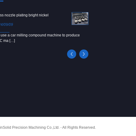
ss nozzle plating bright nickel
Copper screw
4/09/09
2024/09/04
use a car milling compound machine to produce
We use Japanese precision la
C ma […]
[…]
Solid Precision Machining Co.,Ltd. - All Rights Reserved.