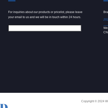
For inquiries about our products or pricelist, please leave
Powder spray gun
Bra
your email to us and we will be in touch within 24 hours.
2024/09/04
202
We use 6061 metal for hot forging technology to produce
We 
[…]
CN
Copyright © 2024 Win