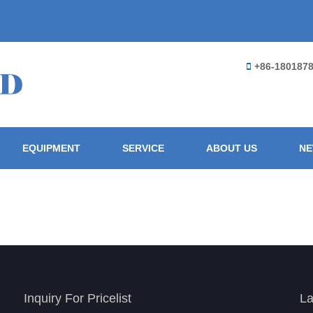
+86-180187
EQUIPMENT
SERVICE
ABOUT US
N
Inquiry For Pricelist
La