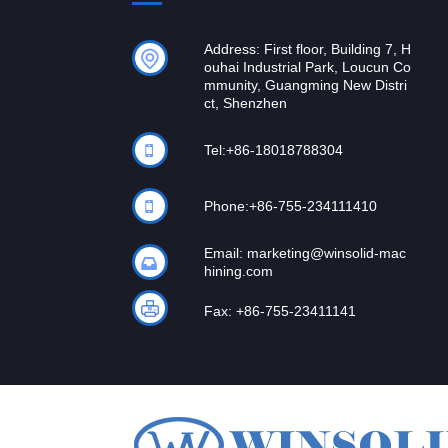
Address: First floor, Building 7, H
ouhai Industrial Park, Loucun Co
mmunity, Guangming New Distri
ct, Shenzhen
Tel:
+86-18018788304
Phone:
+86-755-234111410
Email:
marketing@winsolid-mac
hining.com
Fax: +86-755-23411141