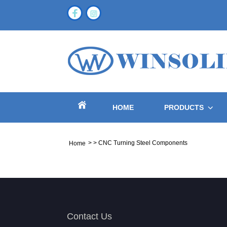
HOME
PRODUCTS
>
>
CNC Turning Steel Components
Home
Contact Us