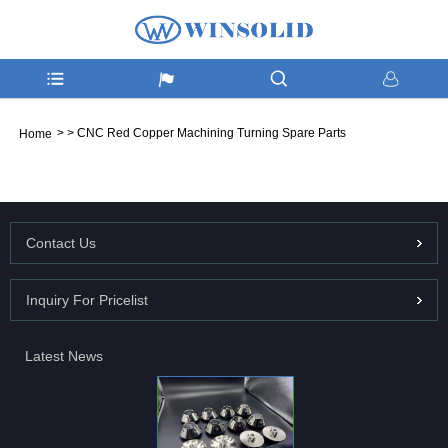
>
>
CNC Red Copper Machining Turning Spare Parts
Home
Contact Us
Inquiry For Pricelist
Latest News