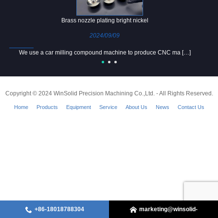
Brass nozzle plating bright nickel
2024/09/09
We use a car milling compound machine to produce CNC ma […]
Copyright © 2024 WinSolid Precision Machining Co.,Ltd. - All Rights Reserved.
Home
Products
Equipment
Service
About Us
News
Contact Us
+86-18018788304
marketing@winsolid-