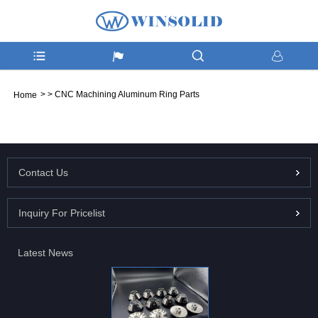
>
>
CNC Machining Aluminum Ring Parts
Home
Contact Us
Inquiry For Pricelist
Latest News