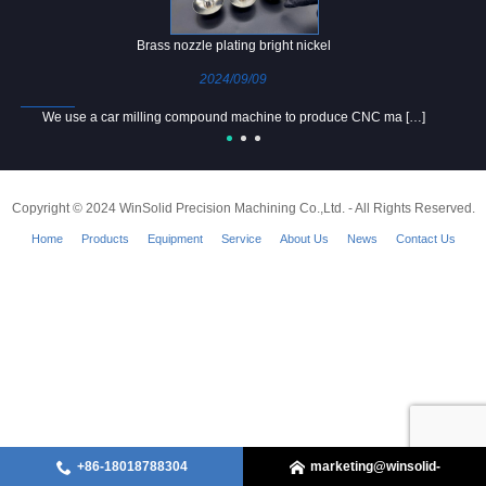
Brass nozzle plating bright nickel
2024/09/09
We use a car milling compound machine to produce CNC ma […]
Copyright © 2024 WinSolid Precision Machining Co.,Ltd. - All Rights Reserved.
Home
Products
Equipment
Service
About Us
News
Contact Us
+86-18018788304
marketing@winsolid-