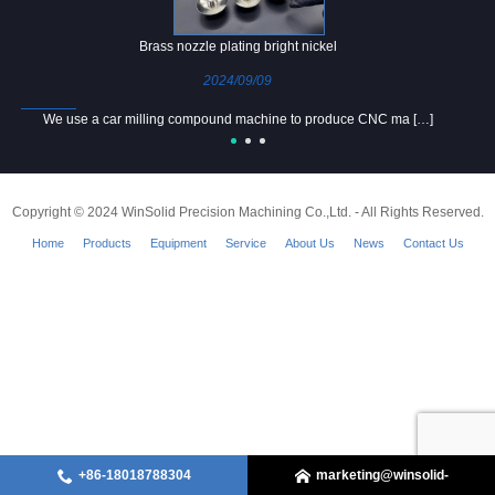
Brass nozzle plating bright nickel
2024/09/09
We use a car milling compound machine to produce CNC ma […]
Copyright © 2024 WinSolid Precision Machining Co.,Ltd. - All Rights Reserved.
Home
Products
Equipment
Service
About Us
News
Contact Us
+86-18018788304
marketing@winsolid-