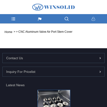
>
>
CNC Aluminum Valve Air Port Stem Cover
Home
Contact Us
Inquiry For Pricelist
Latest News