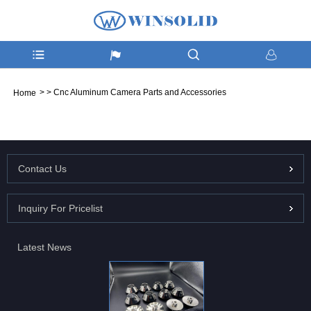
>
>
Cnc Aluminum Camera Parts and Accessories
Home
Contact Us
Inquiry For Pricelist
Latest News