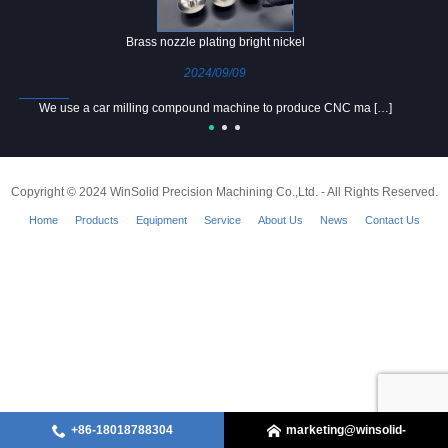
Brass nozzle plating bright nickel
2024/09/09
We use a car milling compound machine to produce CNC ma […]
Copyright © 2024 WinSolid Precision Machining Co.,Ltd. - All Rights Reserved.
Home
Products
Equipment
Service
About Us
News
Contact Us
+86-18018788304
marketing@winsolid-