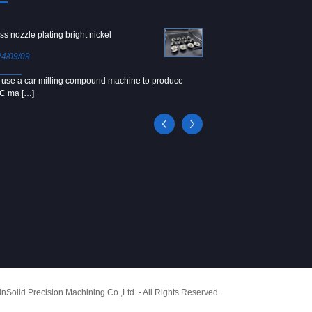
ss nozzle plating bright nickel
Copper screw
4/09/09
2024/09/04
use a car milling compound machine to produce
We use Japanese precision la
C ma […]
[…]
Solid Precision Machining Co.,Ltd. - All Rights Reserved.