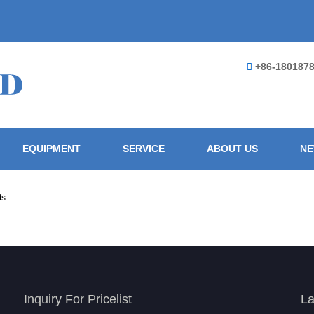
+86-180187
EQUIPMENT
SERVICE
ABOUT US
N
ts
Inquiry For Pricelist
La