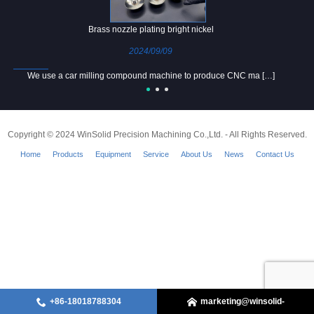
Brass nozzle plating bright nickel
2024/09/09
We use a car milling compound machine to produce CNC ma […]
Copyright © 2024 WinSolid Precision Machining Co.,Ltd. - All Rights Reserved.
Home
Products
Equipment
Service
About Us
News
Contact Us
+86-18018788304
marketing@winsolid-