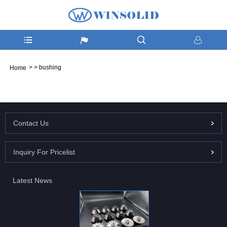
>
>
bushing
Home
Contact Us
Inquiry For Pricelist
Latest News