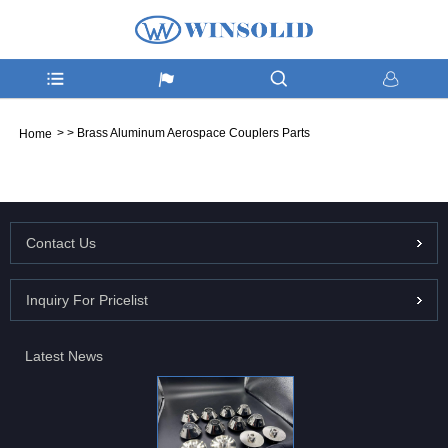
>
>
Brass Aluminum Aerospace Couplers Parts
Home
Contact Us
Inquiry For Pricelist
Latest News