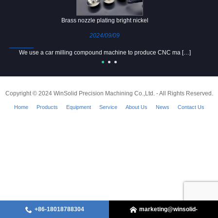
Brass nozzle plating bright nickel
2024/09/09
We use a car milling compound machine to produce CNC ma […]
Copyright © 2024 WinSolid Precision Machining Co.,Ltd. - All Rights Reserved.
Home
Products
Equipment
Service
About Us
News
Contact Us
+86-18018788304
marketing@winsolid-