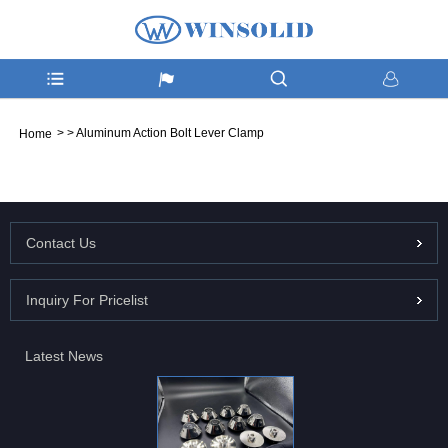
>
>
Aluminum Action Bolt Lever Clamp
Home
Contact Us
Inquiry For Pricelist
Latest News