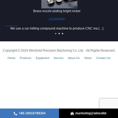
Brass nozzle plating bright nickel
2024/09/09
We use a car milling compound machine to produce CNC ma […]
Copyright © 2024 WinSolid Precision Machining Co.,Ltd. - All Rights Reserved.
Home
Products
Equipment
Service
About Us
News
Contact Us
+86-18018788304
marketing@winsolid-