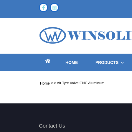
HOME
PRODUCTS
>
>
Air Tyre Valve CNC Aluminum
Home
Contact Us