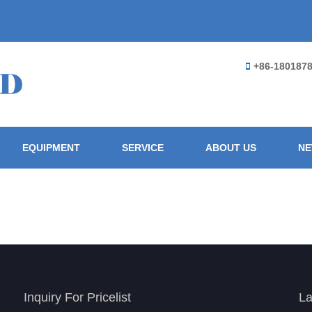
+86-180187
EQUIPMENT
SERVICE
ABOUT US
N
Inquiry For Pricelist
La