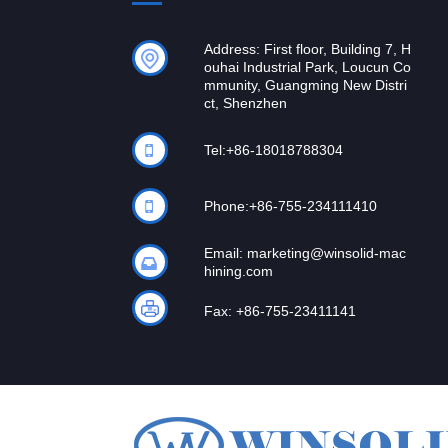
Address: First floor, Building 7, H
ouhai Industrial Park, Loucun Co
mmunity, Guangming New Distri
ct, Shenzhen
Tel:
+86-18018788304
Phone:
+86-755-234111410
Email:
marketing@winsolid-mac
hining.com
Fax: +86-755-23411141