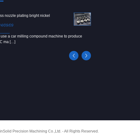
ss nozzle plating bright nickel
Copper screw
4/09/09
2024/09/04
use a car milling compound machine to produce
We use Japanese precision la
C ma […]
[…]
Solid Precision Machining Co.,Ltd. - All Rights Reserved.