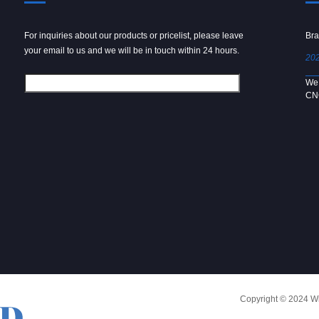
For inquiries about our products or pricelist, please leave
Powder spray gun
Bra
your email to us and we will be in touch within 24 hours.
2024/09/04
202
We use 6061 metal for hot forging technology to produce
We 
[…]
CN
Copyright © 2024 Win