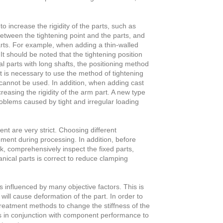
 increase the rigidity of the parts, such as
between the tightening point and the parts, and
arts. For example, when adding a thin-walled
It should be noted that the tightening position
 parts with long shafts, the positioning method
t is necessary to use the method of tightening
annot be used. In addition, when adding cast
creasing the rigidity of the arm part. A new type
problems caused by tight and irregular loading
nt are very strict. Choosing different
ement during processing. In addition, before
k, comprehensively inspect the fixed parts,
ical parts is correct to reduce clamping
s influenced by many objective factors. This is
ill cause deformation of the part. In order to
treatment methods to change the stiffness of the
es in conjunction with component performance to