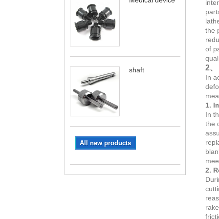
Medical device
inte
part
lath
the 
redu
of p
qual
2、 
shaft
In a
defo
meas
1. I
In t
the 
assu
repl
All new products
blan
meet
2. R
Duri
cutt
reas
rake
fric