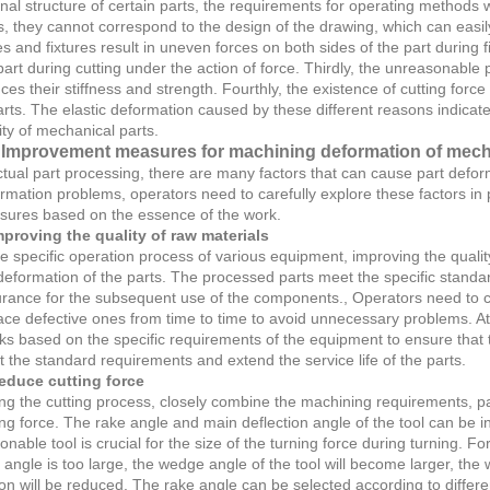
rnal structure of certain parts, the requirements for operating methods
s, they cannot correspond to the design of the drawing, which can easil
es and fixtures result in uneven forces on both sides of the part during f
part during cutting under the action of force. Thirdly, the unreasonable 
ces their stiffness and strength. Fourthly, the existence of cutting force
arts. The elastic deformation caused by these different reasons indicat
ity of mechanical parts.
Improvement measures for machining deformation of mecha
ctual part processing, there are many factors that can cause part defor
rmation problems, operators need to carefully explore these factors i
ures based on the essence of the work.
mproving the quality of raw materials
he specific operation process of various equipment, improving the quali
deformation of the parts. The processed parts meet the specific standar
rance for the subsequent use of the components., Operators need to che
ace defective ones from time to time to avoid unnecessary problems. At
ks based on the specific requirements of the equipment to ensure that t
 the standard requirements and extend the service life of the parts.
educe cutting force
ng the cutting process, closely combine the machining requirements, pay
ing force. The rake angle and main deflection angle of the tool can be
onable tool is crucial for the size of the turning force during turning. Fo
 angle is too large, the wedge angle of the tool will become larger, the
tion will be reduced. The rake angle can be selected according to different