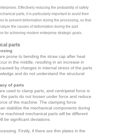
enterprises. Effectively reducing the probability of safety
anical parts, it is particularly important to avoid their
s to prevent deformation during the processing, so that
 analyze the causes of deformation during the part
on for achieving modern enterprise strategic goals.
cal parts
essing
 are prone to bending the straw cap after heat
ur in the middle, resulting in an increase in
aused by changes in internal stress of the parts
owledge and do not understand the structural
acy of parts
re used to clamp parts, and centripetal force is
t the parts do not loosen under force and reduce
 force of the machine. The clamping force
 can stabilize the mechanical components during
the machined mechanical parts will be different
l be significant deviations.
ssing. Firstly, if there are thin plates in the