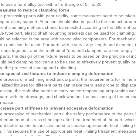
 to use a hard alloy tool with a front angle of 5 ° to 20 °.
Measures to reduce clamping force
 processing parts with poor rigidity, some measures need to be taken to
ng auxiliary support. Attention should also be paid to the contact area 
erent clamping methods should be selected according to the different p
ve type part, elastic shaft mounting brackets can be used for clamping. 
ld be selected in the area with strong wind components. For mechanical
oth ends can be used. For parts with a very large length and diameter, i
 ends together, and the method of “one end clamped, one end empty” c
 parts, the design of the fixture needs to be based on the principle of in
iquid bed clamping tool can also be used to effectively prevent quality 
ng the process of loading and unloading.
se specialized fixtures to reduce clamping deformation
he process of machining mechanical parts, the requirements for refineme
ialized fixtures for different parts can make them less prone to displac
essing, the staff also needs to carry out corresponding preparation wor
are with the drawings, and check whether the positioning of the mechan
rmation.
ncrease part stiffness to prevent excessive deformation
he processing of mechanical parts, the safety performance of the parts i
phenomenon of stress shrinkage after heat treatment of the part, which w
ent deformation, technicians need to choose appropriate heat limiting 
s. This requires the use of appropriate heat limiting treatment measur