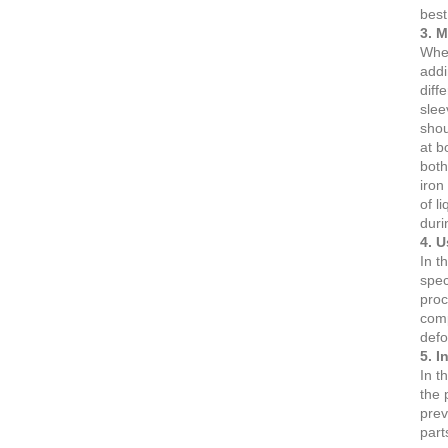
best
3. 
When
addi
diff
slee
shou
at b
both
iron
of l
duri
4. U
In t
spec
proc
comp
defo
5. I
In t
the 
prev
part