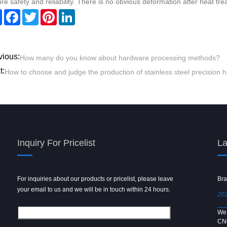
re safety and reliability. There is no obvious deformation after heat tre
Share
Facebook
Twitter
Pinterest
LinkedIn
vious:
How many do you know about hardware processing methods?
t:
How to choose and judge the production of stainless steel precision
Inquiry For Pricelist
La
For inquiries about our products or pricelist, please leave
Powder spray gun
Bra
your email to us and we will be in touch within 24 hours.
2024/09/04
202
We use 6061 metal for hot forging technology to produce
We 
[…]
CN