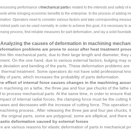
processing performance of
mechanical parts
is related to the interests and safety of 
ents while bringing economic benefits to the enterprise. In the process of adding mech
mation. Operators need to consider various factors and take corresponding measure
inished parts can be used normally. In order to achieve this goal, it is necessary to
ssing process, find reliable measures for part deformation, and lay a solid foundati
Analyzing the causes of deformation in machining mechani
eformation problems are prone to occur after heat treatment proc
thin film mechanical parts, due to their large length and diameter, they
tment. On the one hand, due to various external factors, bulging may occ
e deviation and bending of the parts. These deformation problems are c
r thermal treatment. Some operators do not have solid professional kn
ility of parts, which increases the probability of parts deformation.
he effect of internal force causes changes in the machining accur
 machining on a lathe, the three jaw and four jaw chucks of the lathe a
 to process mechanical parts. At the same time, in order to ensure tha
impact of internal radial forces, the clamping force must be the cutting
eases and decreases with the increase of cutting force. This operation
machining process., After releasing the three jaw and four jaw chucks, 
 the original parts, some are polygonal, some are elliptical, and there wil
lastic deformation caused by external forces
e are various reasons for elastic deformation of parts in mechanical proce