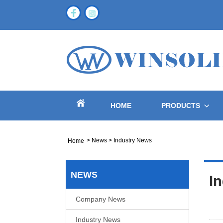
HOME
PRODUCTS
>
News
>
Industry News
Home
NEWS
I
Company News
Industry News