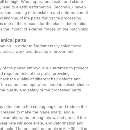
 will be high. When operators locate and clamp
y lead to elastic deformation. Secondly, uneven
ixation, leading to translation and deformation of
positioning of the parts during the processing
 is one of the reasons for the elastic deformation
es the impact of external forces on the machining
nical parts
mation. In order to fundamentally solve these
n practical work and develop improvement
ty of the phase embryo is a guarantee to prevent
d requirements of the parts, providing
ck the quality of different hair defects and
 the same time, operators need to select reliable
he quality and safety of the processed parts
 attention to the cutting angle, and reduce the
 increased to make the blade sharp, and a
r example, when turning thin-walled parts, if the
 wear rate will accelerate, and deformation and
 tools. The optimal front angle is 6 °~30 °; It is