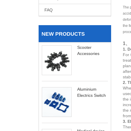
The 
FAQ
accid
defor
the f
proce
NEW PRODUCTS
1、 
Scooter
1. D
Accessories
For 
trea
plan
afte
stab
2. T
When
Aluminium
used
Electrics Switch
the 
incr
the 
from
3. E
Ther