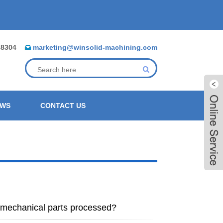
88304
marketing@winsolid-machining.com
EWS
CONTACT US
f mechanical parts processed?
Live