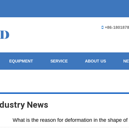
+86-180187
EQUIPMENT
SERVICE
ABOUT US
N
ndustry News
What is the reason for deformation in the shape o