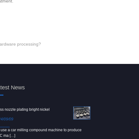
atment.
 hardware processing?
test News
ss nozzle plating bright nickel
Copper screw
4/09/09
2024/09/04
use a car milling compound machine to produce
We use Japanese precision la
C ma […]
[…]