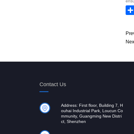
ensu
Pre
Nex
Contact Us
Address: First floor, Building 7, H
ouhai Industrial Park, Loucun Co
mmunity, Guangming New Distri
ct, Shenzhen