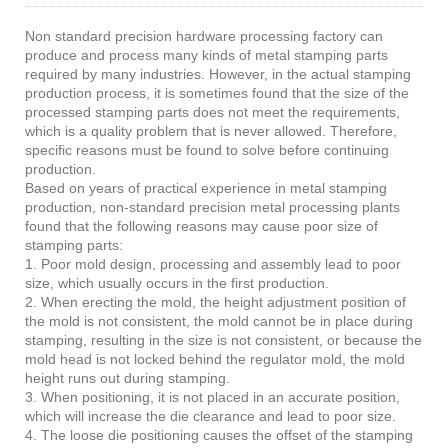
Non standard precision hardware processing factory can
produce and process many kinds of metal stamping parts
required by many industries. However, in the actual stamping
production process, it is sometimes found that the size of the
processed stamping parts does not meet the requirements,
which is a quality problem that is never allowed. Therefore,
specific reasons must be found to solve before continuing
production.
Based on years of practical experience in metal stamping
production, non-standard precision metal processing plants
found that the following reasons may cause poor size of
stamping parts:
1. Poor mold design, processing and assembly lead to poor
size, which usually occurs in the first production.
2. When erecting the mold, the height adjustment position of
the mold is not consistent, the mold cannot be in place during
stamping, resulting in the size is not consistent, or because the
mold head is not locked behind the regulator mold, the mold
height runs out during stamping.
3. When positioning, it is not placed in an accurate position,
which will increase the die clearance and lead to poor size.
4. The loose die positioning causes the offset of the stamping