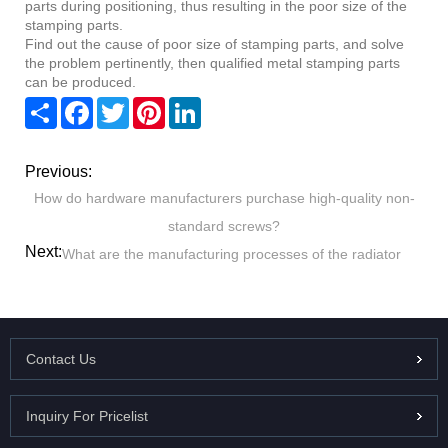
parts during positioning, thus resulting in the poor size of the
stamping parts.
Find out the cause of poor size of stamping parts, and solve
the problem pertinently, then qualified metal stamping parts
can be produced.
Share
Facebook
Twitter
Pinterest
LinkedIn
Previous:
How do hardware manufacturers purchase high-quality non-
standard screws?
Next:
What are the manufacturing processes of the radiator
Contact Us
Inquiry For Pricelist