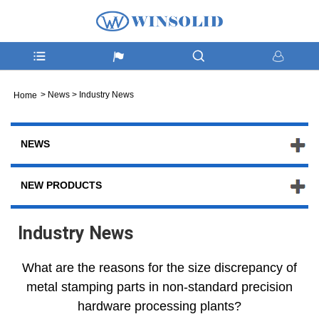
>
News
>
Industry News
Home
NEWS
NEW PRODUCTS
Industry News
What are the reasons for the size discrepancy of
metal stamping parts in non-standard precision
hardware processing plants?