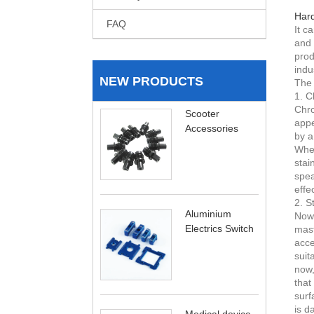
Hard
FAQ
It c
and 
prod
indu
NEW PRODUCTS
The 
1. C
Chro
Scooter
appe
Accessories
by a
When
stai
spea
effe
2. S
Aluminium
Now,
Electrics Switch
mast
acce
suit
now,
that
surf
is d