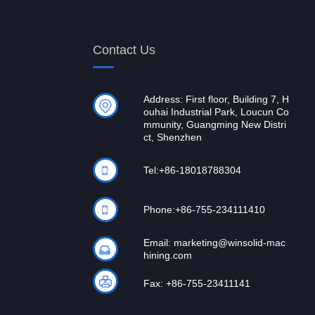
Contact Us
Address: First floor, Building 7, H
ouhai Industrial Park, Loucun Co
mmunity, Guangming New Distri
ct, Shenzhen
Tel:
+86-18018788304
Phone:
+86-755-234111410
Email:
marketing@winsolid-mac
hining.com
Fax: +86-755-23411141