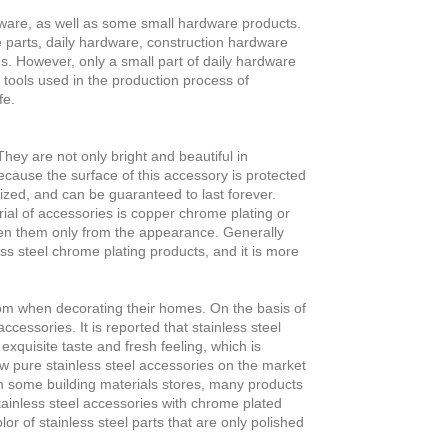
are, as well as some small hardware products.
 parts, daily hardware, construction hardware
. However, only a small part of daily hardware
 tools used in the production process of
fe.
ey are not only bright and beautiful in
ecause the surface of this accessory is protected
dized, and can be guaranteed to last forever.
l of accessories is copper chrome plating or
een them only from the appearance. Generally
ss steel chrome plating products, and it is more
om when decorating their homes. On the basis of
ccessories. It is reported that stainless steel
exquisite taste and fresh feeling, which is
ew pure stainless steel accessories on the market
n some building materials stores, many products
stainless steel accessories with chrome plated
lor of stainless steel parts that are only polished