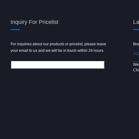
Inquiry For Pricelist
La
For inquiries about our products or pricelist, please leave
Powder spray gun
Bra
your email to us and we will be in touch within 24 hours.
2024/09/04
202
We use 6061 metal for hot forging technology to produce
We 
[…]
CN