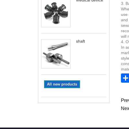
Medical device
3. B
When
use 
and 
sewa
reco
will
shaft
4. O
In a
mark
styl
cons
mate
All new products
Pre
Nex