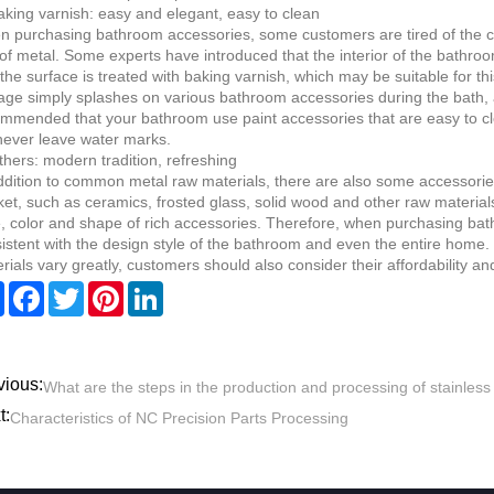
aking varnish: easy and elegant, easy to clean
 purchasing bathroom accessories, some customers are tired of the col
of metal. Some experts have introduced that the interior of the bathro
the surface is treated with baking varnish, which may be suitable for th
ge simply splashes on various bathroom accessories during the bath, and
mmended that your bathroom use paint accessories that are easy to cle
 never leave water marks.
thers: modern tradition, refreshing
ddition to common metal raw materials, there are also some accessori
et, such as ceramics, frosted glass, solid wood and other raw material
e, color and shape of rich accessories. Therefore, when purchasing ba
istent with the design style of the bathroom and even the entire home. I
rials vary greatly, customers should also consider their affordability an
Share
Facebook
Twitter
Pinterest
LinkedIn
vious:
What are the steps in the production and processing of stainless
t:
Characteristics of NC Precision Parts Processing