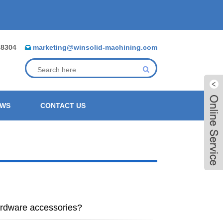
88304
marketing@winsolid-machining.com
EWS
CONTACT US
ardware accessories?
Live