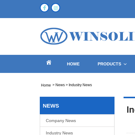
HOME
PRODUCTS
>
News
>
Industry News
Home
NEWS
I
Company News
Industry News