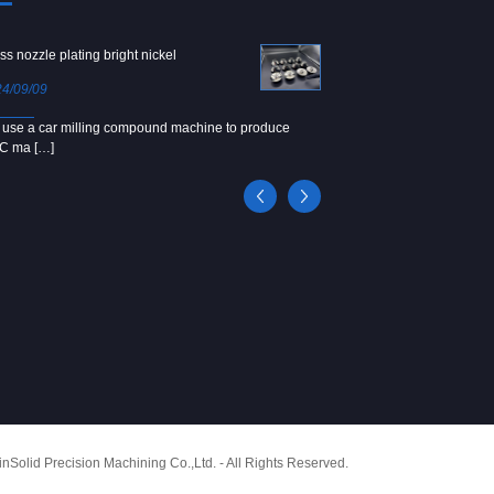
ss nozzle plating bright nickel
Copper screw
4/09/09
2024/09/04
use a car milling compound machine to produce
We use Japanese precision la
C ma […]
[…]
Solid Precision Machining Co.,Ltd. - All Rights Reserved.