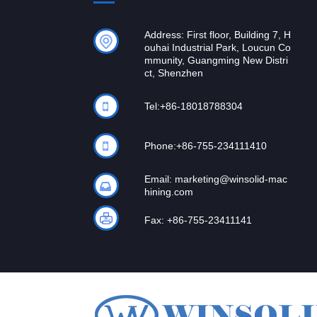
Address: First floor, Building 7, H
ouhai Industrial Park, Loucun Co
mmunity, Guangming New Distri
ct, Shenzhen
Tel:
+86-18018788304
Phone:
+86-755-234111410
Email:
marketing@winsolid-mac
hining.com
Fax: +86-755-23411141