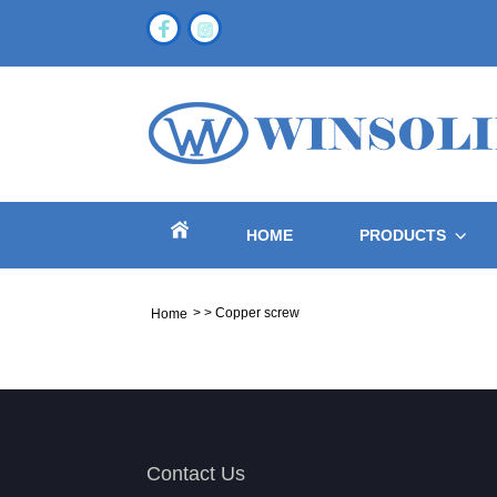
HOME
PRODUCTS
>
>
Copper screw
Home
Contact Us