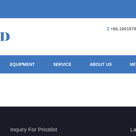
+86-180187
EQUIPMENT
SERVICE
ABOUT US
N
Inquiry For Pricelist
La