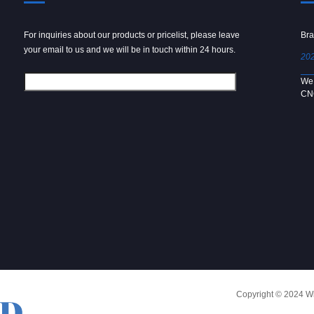
For inquiries about our products or pricelist, please leave
Powder spray gun
Bra
your email to us and we will be in touch within 24 hours.
2024/09/04
202
We use 6061 metal for hot forging technology to produce
We 
[…]
CN
Copyright © 2024 Win