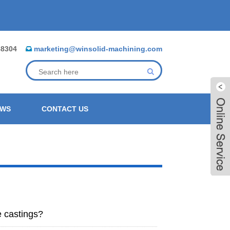
88304
marketing@winsolid-machining.com
EWS
CONTACT US
e castings?
Live