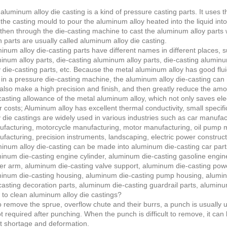
aluminum alloy die casting is a kind of pressure casting parts. It use
 the casting mould to pour the aluminum alloy heated into the liquid int
then through the die-casting machine to cast the aluminum alloy parts 
 parts are usually called aluminum alloy die casting.
inum alloy die-casting parts have different names in different places, 
inum alloy parts, die-casting aluminum alloy parts, die-casting alumin
y die-casting parts, etc. Because the metal aluminum alloy has good fluid
 in a pressure die-casting machine, the aluminum alloy die-casting ca
also make a high precision and finish, and then greatly reduce the amo
casting allowance of the metal aluminum alloy, which not only saves elect
r costs; Aluminum alloy has excellent thermal conductivity, small speci
y die castings are widely used in various industries such as car manufa
facturing, motorcycle manufacturing, motor manufacturing, oil pump 
facturing, precision instruments, landscaping, electric power construct
inum alloy die-casting can be made into aluminum die-casting car parts
inum die-casting engine cylinder, aluminum die-casting gasoline engin
er arm, aluminum die-casting valve support, aluminum die-casting pow
inum die-casting housing, aluminum die-casting pump housing, alumin
casting decoration parts, aluminum die-casting guardrail parts, alumin
to clean aluminum alloy die castings?
o remove the sprue, overflow chute and their burrs, a punch is usually
ot required after punching. When the punch is difficult to remove, it can
 shortage and deformation.