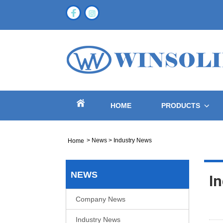
HOME
PRODUCTS
>
News
>
Industry News
Home
NEWS
I
Company News
Industry News