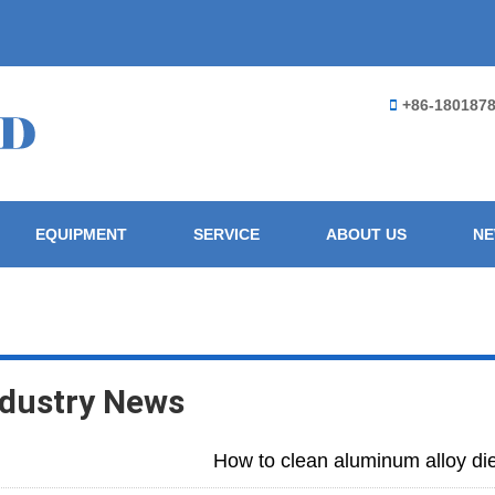
+86-180187
EQUIPMENT
SERVICE
ABOUT US
N
ndustry News
How to clean aluminum alloy di