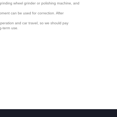
 grinding wheel grinder or polishing machine, and
pment can be used for correction. After
peration and car travel, so we should pay
ng-term use.