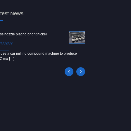
test News
ss nozzle plating bright nickel
Copper screw
4/09/09
2024/09/04
use a car milling compound machine to produce
We use Japanese precision la
C ma […]
[…]