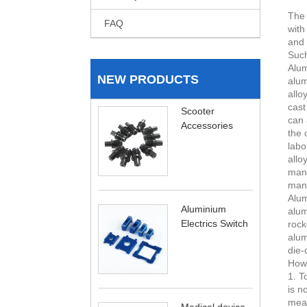
The 
FAQ
with
and 
Such
Alum
NEW PRODUCTS
alum
allo
cast
Scooter
can 
Accessories
the 
labo
allo
manu
manu
Alum
Aluminium
alum
Electrics Switch
rock
alum
die-
How 
1. T
is n
meat