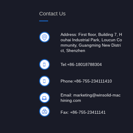
Contact Us
Address: First floor, Building 7, H
ouhai Industrial Park, Loucun Co
mmunity, Guangming New Distri
ct, Shenzhen
Tel:
+86-18018788304
Phone:
+86-755-234111410
Email:
marketing@winsolid-mac
hining.com
Fax: +86-755-23411141