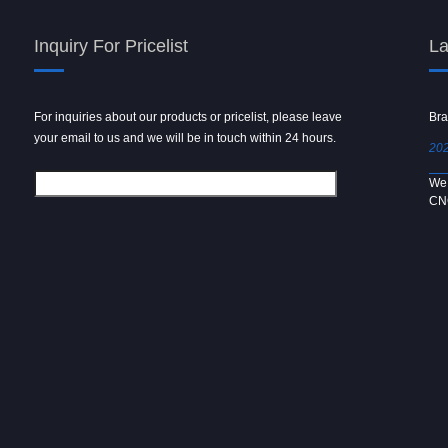
Inquiry For Pricelist
La
For inquiries about our products or pricelist, please leave
Powder spray gun
Bra
your email to us and we will be in touch within 24 hours.
2024/09/04
202
We use 6061 metal for hot forging technology to produce
We 
[…]
CN