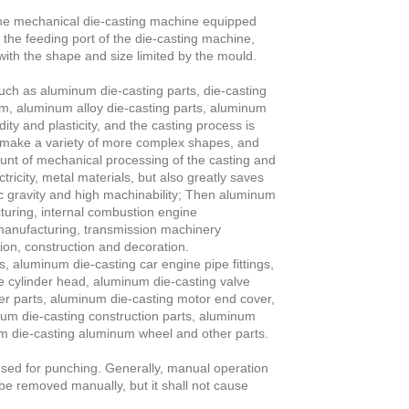
s the mechanical die-casting machine equipped
o the feeding port of the die-casting machine,
with the shape and size limited by the mould.
such as aluminum die-casting parts, die-casting
um, aluminum alloy die-casting parts, aluminum
ity and plasticity, and the casting process is
n make a variety of more complex shapes, and
unt of mechanical processing of the casting and
ricity, metal materials, but also greatly saves
fic gravity and high machinability; Then aluminum
cturing, internal combustion engine
manufacturing, transmission machinery
ion, construction and decoration.
, aluminum die-casting car engine pipe fittings,
e cylinder head, aluminum die-casting valve
er parts, aluminum die-casting motor end cover,
um die-casting construction parts, aluminum
um die-casting aluminum wheel and other parts.
 used for punching. Generally, manual operation
 be removed manually, but it shall not cause