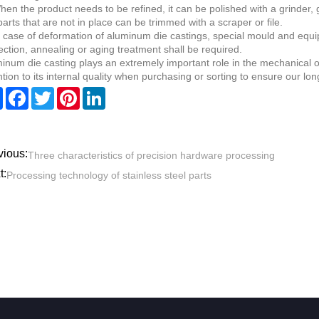
hen the product needs to be refined, it can be polished with a grinder,
parts that are not in place can be trimmed with a scraper or file.
n case of deformation of aluminum die castings, special mould and equi
ection, annealing or aging treatment shall be required.
inum die casting plays an extremely important role in the mechanical o
ntion to its internal quality when purchasing or sorting to ensure our lo
Share
Facebook
Twitter
Pinterest
LinkedIn
vious:
Three characteristics of precision hardware processing
t:
Processing technology of stainless steel parts