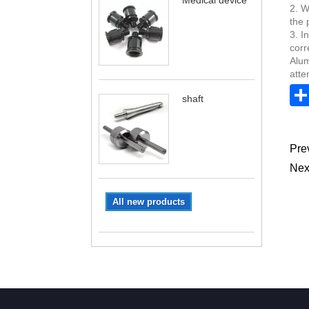
Medical device
2. W
the 
3. I
corr
Alum
atte
shaft
Pre
Nex
All new products