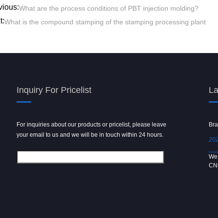
vious:
What are the process conditions of PBT injection molding?
t:
What is the compound stamping of the stamping processing plant
Inquiry For Pricelist
La
For inquiries about our products or pricelist, please leave
Powder spray gun
Bra
your email to us and we will be in touch within 24 hours.
2024/09/04
202
We use 6061 metal for hot forging technology to produce
We 
[…]
CN