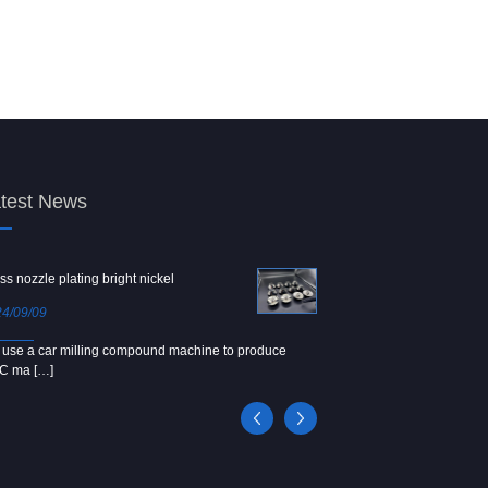
test News
ss nozzle plating bright nickel
Copper screw
4/09/09
2024/09/04
use a car milling compound machine to produce
We use Japanese precision la
C ma […]
[…]