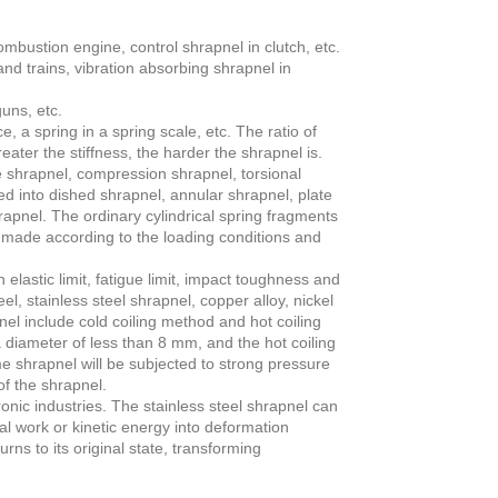
mbustion engine, control shrapnel in clutch, etc.
nd trains, vibration absorbing shrapnel in
uns, etc.
 a spring in a spring scale, etc. The ratio of
eater the stiffness, the harder the shrapnel is.
e shrapnel, compression shrapnel, torsional
d into dished shrapnel, annular shrapnel, plate
rapnel. The ordinary cylindrical spring fragments
 made according to the loading conditions and
elastic limit, fatigue limit, impact toughness and
, stainless steel shrapnel, copper alloy, nickel
l include cold coiling method and hot coiling
a diameter of less than 8 mm, and the hot coiling
e shrapnel will be subjected to strong pressure
f the shrapnel.
onic industries. The stainless steel shrapnel can
l work or kinetic energy into deformation
ns to its original state, transforming