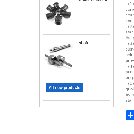
Medical device
（1）.
corr
coat
imag
（2）.
stan
the 
shaft
（3）.
cust
solu
prev
（4）.
accu
engi
（5）.
All new products
qual
by r
stan
.