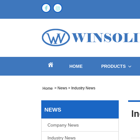
HOME
PRODUCTS
>
News
>
Industry News
Home
NEWS
I
Company News
Industry News