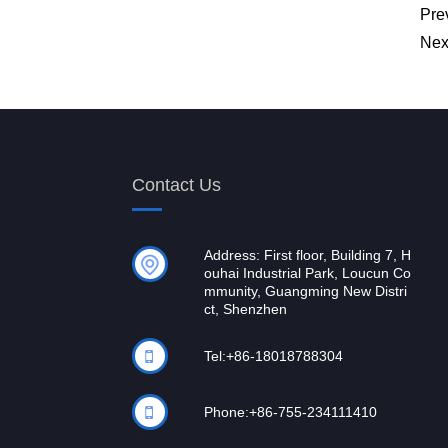
Pre
Nex
Contact Us
Address: First floor, Building 7, H
ouhai Industrial Park, Loucun Co
mmunity, Guangming New Distri
ct, Shenzhen
Tel:
+86-18018788304
Phone:
+86-755-234111410