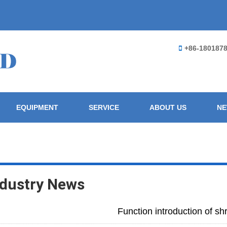
+86-180187
EQUIPMENT
SERVICE
ABOUT US
N
ndustry News
Function introduction of sh