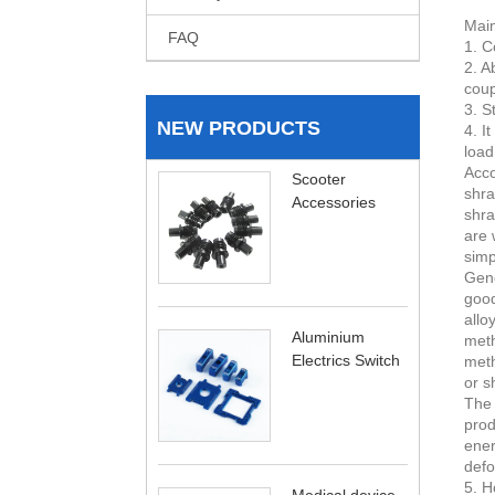
Main
FAQ
1. C
2. A
coup
3. S
NEW PRODUCTS
4. I
load
Acco
Scooter
shra
Accessories
shra
are 
simp
Gene
good
allo
Aluminium
meth
Electrics Switch
meth
or s
The 
prod
ener
defo
5. H