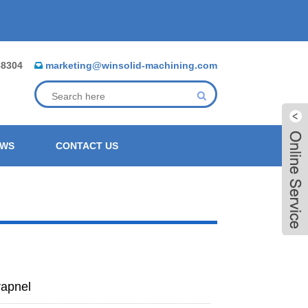
88304
marketing@winsolid-machining.com
EWS
CONTACT US
rapnel
Live