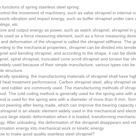
 functions of spring stainless steel spring:
ontrol the movement of machinery, such as valve shrapnel in internal co
bsorb vibration and impact energy, such as buffer shrapnel under cars a
lings, etc.
tore and output energy as power, such as watch shrapnel, shrapnel in g
t is used as a force measuring element, such as a force measuring device,
 and deformation of the shrapnel is called the shrapnel stiffness. The gr
rding to the mechanical properties, shrapnel can be divided into tensil
pnel and bending shrapnel, and according to the shape, it can be divide
pnel, spiral shrapnel, truncated cone scroll shrapnel and torsion bar sh
widely used because of their simple manufacture, various types can be
le structure.
rally speaking, the manufacturing materials of shrapnel shall have high 
 heat treatment performance. Carbon shrapnel steel, alloy shrapnel steel
y and rubber are commonly used. The manufacturing methods of shrapne
od. The cold coiling method is generally used for the spring wire with 
od is used for the spring wire with a diameter of more than 8 mm. Som
hot peening after being made, which can improve the bearing capacity o
shrapnel is an elastic element widely used in the mechanical and electr
uce large elastic deformation when it is loaded, transforming mechanica
gy. After unloading, the deformation of the shrapnel disappears and retur
rmation energy into mechanical work or kinetic energy.
ow to make good quality stainless steel shrapnel?