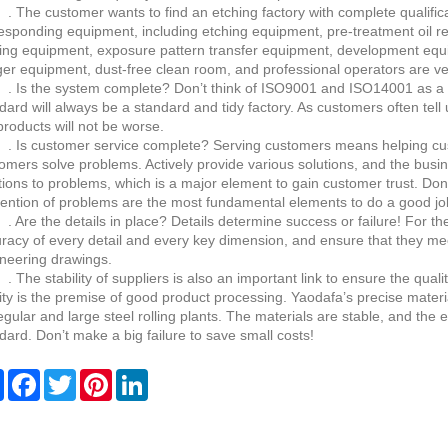
 The customer wants to find an etching factory with complete qualificat
esponding equipment, including etching equipment, pre-treatment oil r
ing equipment, exposure pattern transfer equipment, development equ
er equipment, dust-free clean room, and professional operators are ve
 Is the system complete? Don’t think of ISO9001 and ISO14001 as a de
dard will always be a standard and tidy factory. As customers often tell u
products will not be worse.
 Is customer service complete? Serving customers means helping cu
omers solve problems. Actively provide various solutions, and the busin
tions to problems, which is a major element to gain customer trust. Don
ention of problems are the most fundamental elements to do a good job
 Are the details in place? Details determine success or failure! For t
racy of every detail and every key dimension, and ensure that they me
neering drawings.
 The stability of suppliers is also an important link to ensure the qualit
ity is the premise of good product processing. Yaodafa’s precise materia
egular and large steel rolling plants. The materials are stable, and the
dard. Don’t make a big failure to save small costs!
Share
Facebook
Twitter
Pinterest
LinkedIn