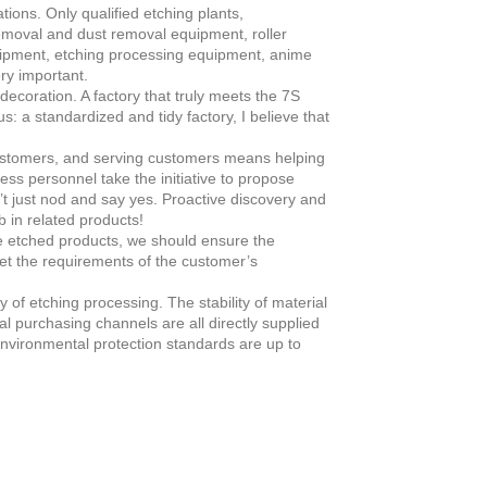
ions. Only qualified etching plants,
emoval and dust removal equipment, roller
ipment, etching processing equipment, anime
ry important.
coration. A factory that truly meets the 7S
s: a standardized and tidy factory, I believe that
stomers, and serving customers means helping
ess personnel take the initiative to propose
’t just nod and say yes. Proactive discovery and
 in related products!
he etched products, we should ensure the
et the requirements of the customer’s
y of etching processing. The stability of material
l purchasing channels are all directly supplied
 environmental protection standards are up to