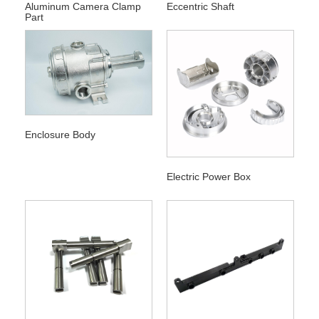
Aluminum Camera Clamp
Eccentric Shaft
Part
Enclosure Body
Electric Power Box