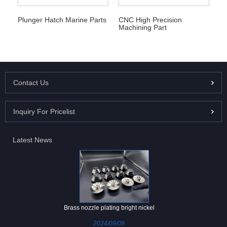
Plunger Hatch Marine Parts
CNC High Precision
Machining Part
Contact Us
Inquiry For Pricelist
Latest News
Brass nozzle plating bright nickel
2024/09/09