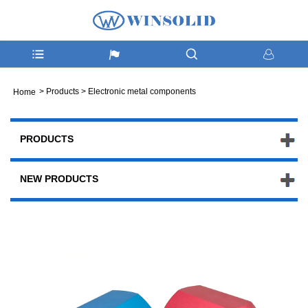
>
Products
>
Electronic metal components
Home
PRODUCTS
NEW PRODUCTS