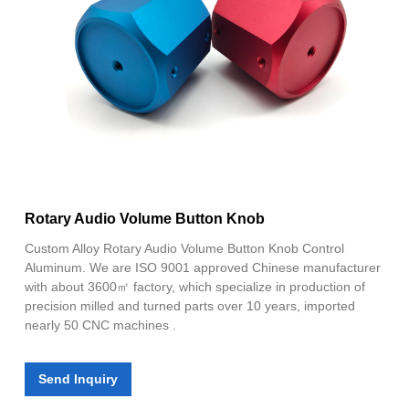
Rotary Audio Volume Button Knob
Custom Alloy Rotary Audio Volume Button Knob Control
Aluminum. We are ISO 9001 approved Chinese manufacturer
with about 3600㎡ factory, which specialize in production of
precision milled and turned parts over 10 years, imported
nearly 50 CNC machines .
Send Inquiry