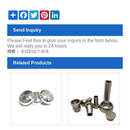
Share
Facebook
Twitter
Pinterest
LinkedIn
Send Inquiry
Please Feel free to give your inquiry in the form below.
We will reply you in 24 hours.
报错：
未找到这个表单
Related Products