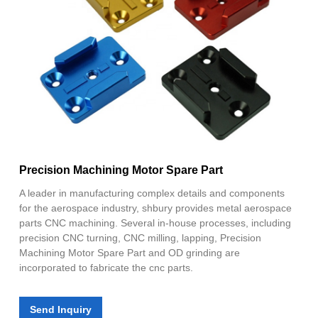
Precision Machining Motor Spare Part
A leader in manufacturing complex details and components
for the aerospace industry, shbury provides metal aerospace
parts CNC machining. Several in-house processes, including
precision CNC turning, CNC milling, lapping, Precision
Machining Motor Spare Part and OD grinding are
incorporated to fabricate the cnc parts.
Send Inquiry