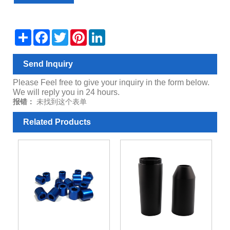
Share
Facebook
Twitter
Pinterest
LinkedIn
Send Inquiry
Please Feel free to give your inquiry in the form below.
We will reply you in 24 hours.
报错：
未找到这个表单
Related Products