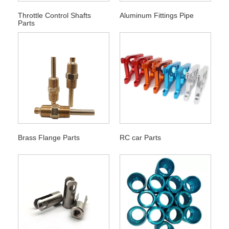
Throttle Control Shafts
Aluminum Fittings Pipe
Parts
Brass Flange Parts
RC car Parts