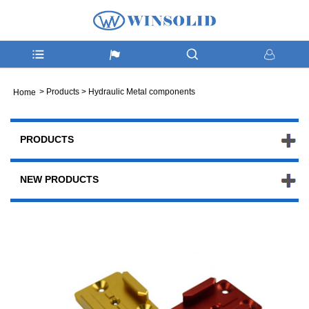
>
Products
>
Hydraulic Metal components
Home
PRODUCTS
NEW PRODUCTS