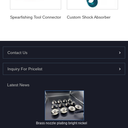
Spearfishing Tool Connector
Custom Shock Absorber
Contact Us
Inquiry For Pricelist
Latest News
Brass nozzle plating bright nickel