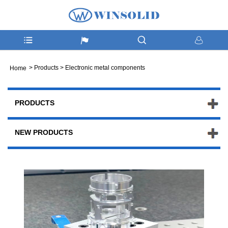
>
Products
>
Electronic metal components
Home
PRODUCTS
NEW PRODUCTS