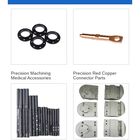
Precision Machining
Precision Red Copper
Medical Accessories
Connector Parts