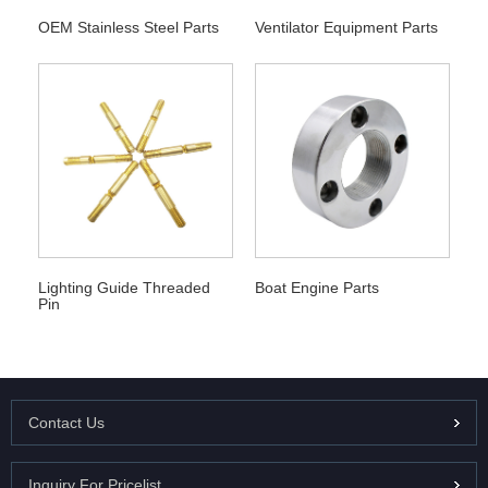
OEM Stainless Steel Parts
Ventilator Equipment Parts
Lighting Guide Threaded
Boat Engine Parts
Pin
Contact Us
Inquiry For Pricelist