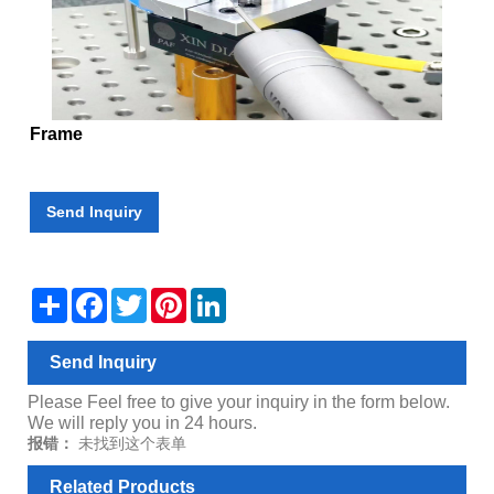
Frame
Send Inquiry
Share
Facebook
Twitter
Pinterest
LinkedIn
Send Inquiry
Please Feel free to give your inquiry in the form below.
We will reply you in 24 hours.
报错：
未找到这个表单
Related Products