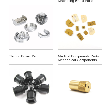
Machining Brass Parts
Electric Power Box
Medical Equipments Parts
Mechanical Components