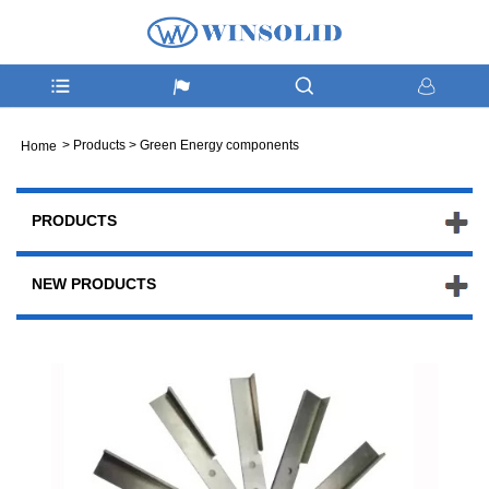
>
Products
>
Green Energy components
Home
PRODUCTS
NEW PRODUCTS