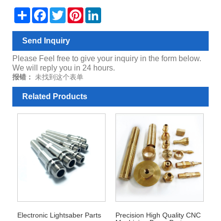
Share
Facebook
Twitter
Pinterest
LinkedIn
Send Inquiry
Please Feel free to give your inquiry in the form below.
We will reply you in 24 hours.
报错：
未找到这个表单
Related Products
Electronic Lightsaber Parts
Precision High Quality CNC