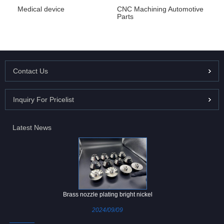
Medical device
CNC Machining Automotive
Parts
Contact Us
Inquiry For Pricelist
Latest News
Brass nozzle plating bright nickel
2024/09/09