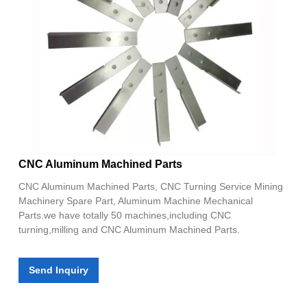
CNC Aluminum Machined Parts
CNC Aluminum Machined Parts, CNC Turning Service Mining
Machinery Spare Part, Aluminum Machine Mechanical
Parts.we have totally 50 machines,including CNC
turning,milling and CNC Aluminum Machined Parts.
Send Inquiry