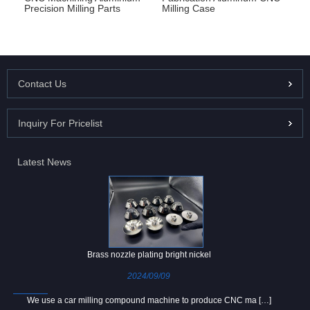
Precision Milling Parts
Milling Case
Contact Us
Inquiry For Pricelist
Latest News
Brass nozzle plating bright nickel
2024/09/09
We use a car milling compound machine to produce CNC ma […]