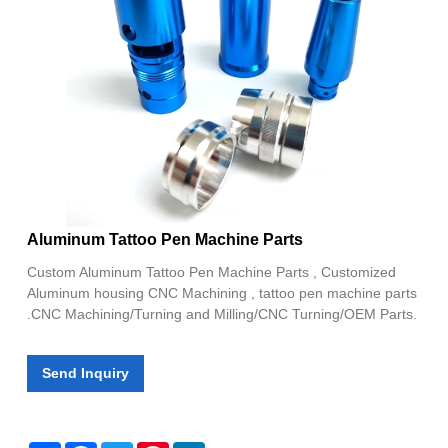
Aluminum Tattoo Pen Machine Parts
Custom Aluminum Tattoo Pen Machine Parts , Customized
Aluminum housing CNC Machining , tattoo pen machine parts
.CNC Machining/Turning and Milling/CNC Turning/OEM Parts.
Send Inquiry