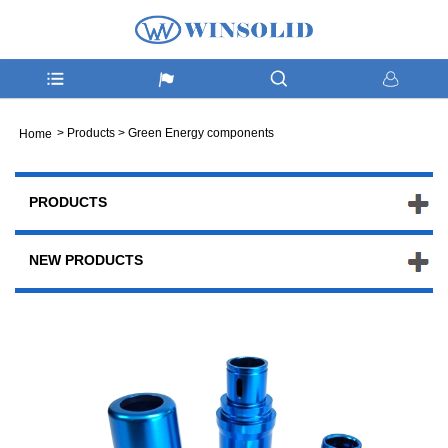
>
Products
>
Green Energy components
Home
PRODUCTS
NEW PRODUCTS