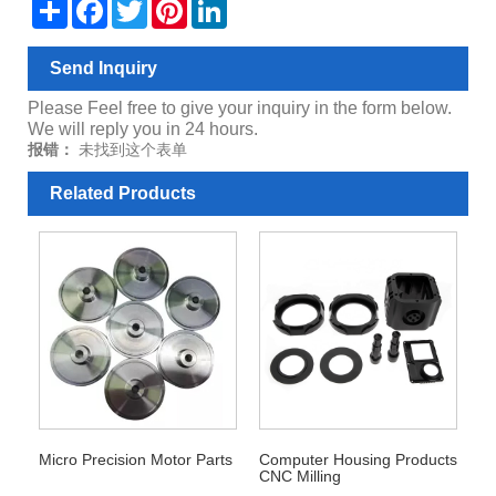
Share
Facebook
Twitter
Pinterest
LinkedIn
Send Inquiry
Please Feel free to give your inquiry in the form below.
We will reply you in 24 hours.
报错：
未找到这个表单
Related Products
Micro Precision Motor Parts
Computer Housing Products
CNC Milling