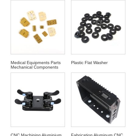
Medical Equipments Parts
Plastic Flat Washer
Mechanical Components
CNC Machining Aluminium
Fabrication Aluminum CNC