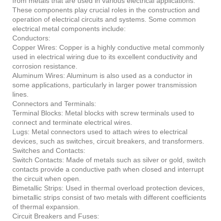
from metals that are used in various electrical applications.
These components play crucial roles in the construction and
operation of electrical circuits and systems. Some common
electrical metal components include:
Conductors:
Copper Wires: Copper is a highly conductive metal commonly
used in electrical wiring due to its excellent conductivity and
corrosion resistance.
Aluminum Wires: Aluminum is also used as a conductor in
some applications, particularly in larger power transmission
lines.
Connectors and Terminals:
Terminal Blocks: Metal blocks with screw terminals used to
connect and terminate electrical wires.
Lugs: Metal connectors used to attach wires to electrical
devices, such as switches, circuit breakers, and transformers.
Switches and Contacts:
Switch Contacts: Made of metals such as silver or gold, switch
contacts provide a conductive path when closed and interrupt
the circuit when open.
Bimetallic Strips: Used in thermal overload protection devices,
bimetallic strips consist of two metals with different coefficients
of thermal expansion.
Circuit Breakers and Fuses: