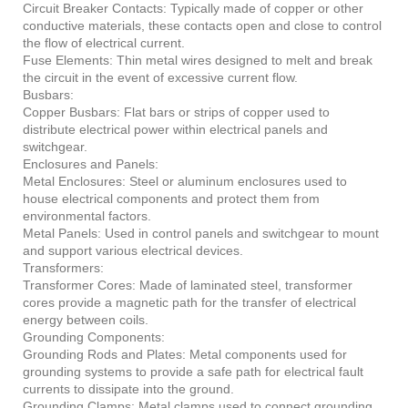
Circuit Breaker Contacts: Typically made of copper or other
conductive materials, these contacts open and close to control
the flow of electrical current.
Fuse Elements: Thin metal wires designed to melt and break
the circuit in the event of excessive current flow.
Busbars:
Copper Busbars: Flat bars or strips of copper used to
distribute electrical power within electrical panels and
switchgear.
Enclosures and Panels:
Metal Enclosures: Steel or aluminum enclosures used to
house electrical components and protect them from
environmental factors.
Metal Panels: Used in control panels and switchgear to mount
and support various electrical devices.
Transformers:
Transformer Cores: Made of laminated steel, transformer
cores provide a magnetic path for the transfer of electrical
energy between coils.
Grounding Components:
Grounding Rods and Plates: Metal components used for
grounding systems to provide a safe path for electrical fault
currents to dissipate into the ground.
Grounding Clamps: Metal clamps used to connect grounding