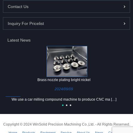
Contact Us
Inquiry For Pricelist
Latest News
Brass nozzle plating bright nickel
2024/09/09
We use a car milling compound machine to produce CNC ma […]
Copyright © 2024 WinSolid Precision Machining Co.,Ltd. - All Rights Reserved.
Home
Products
Equipment
Service
About Us
News
Contact Us