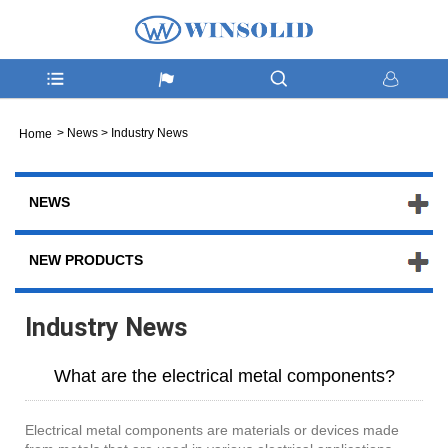
>
News
>
Industry News
Home
NEWS
NEW PRODUCTS
Industry News
What are the electrical metal components?
Electrical metal components are materials or devices made