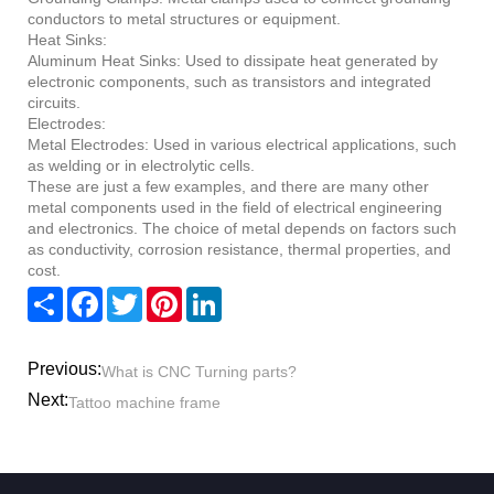
conductors to metal structures or equipment.
Heat Sinks:
Aluminum Heat Sinks: Used to dissipate heat generated by
electronic components, such as transistors and integrated
circuits.
Electrodes:
Metal Electrodes: Used in various electrical applications, such
as welding or in electrolytic cells.
These are just a few examples, and there are many other
metal components used in the field of electrical engineering
and electronics. The choice of metal depends on factors such
as conductivity, corrosion resistance, thermal properties, and
cost.
Share
Facebook
Twitter
Pinterest
LinkedIn
Previous:
What is CNC Turning parts?
Next:
Tattoo machine frame