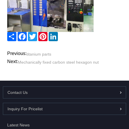
Share
Facebook
Twitter
Pinterest
LinkedIn
Previous:
titanium parts
Next:
Mechanically fixed carbon steel hexagon nut
Contact Us
Inquiry For Pricelist
Latest News