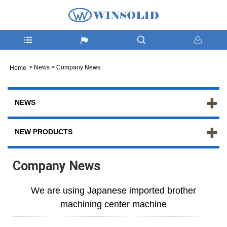
>
News
>
Company News
Home
NEWS
NEW PRODUCTS
Company News
We are using Japanese imported brother
machining center machine