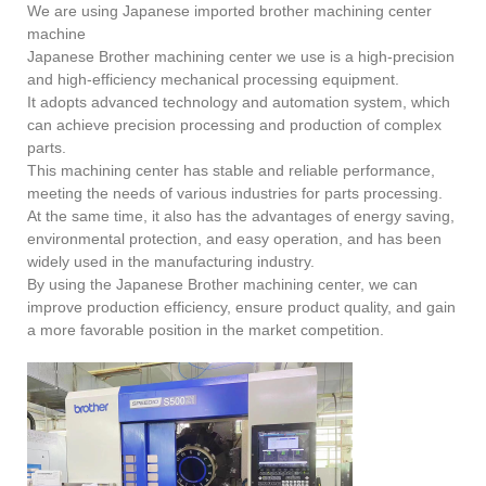
We are using Japanese imported brother machining center
machine
Japanese Brother machining center we use is a high-precision
and high-efficiency mechanical processing equipment.
It adopts advanced technology and automation system, which
can achieve precision processing and production of complex
parts.
This machining center has stable and reliable performance,
meeting the needs of various industries for parts processing.
At the same time, it also has the advantages of energy saving,
environmental protection, and easy operation, and has been
widely used in the manufacturing industry.
By using the Japanese Brother machining center, we can
improve production efficiency, ensure product quality, and gain
a more favorable position in the market competition.