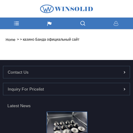
>
>
казино Банда официальный сайт
Home
Contact Us
Inquiry For Pricelist
Latest News