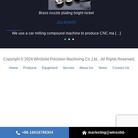
Brass nozzle plating bright nickel
2024/09/09
We use a car milling compound machine to produce CNC ma […]
Copyright © 2024 WinSolid Precision Machining Co.,Ltd. - All Rights Reserved.
Home
Products
Equipment
Service
About Us
News
Contact Us
+86-18018788304
marketing@winsolid-