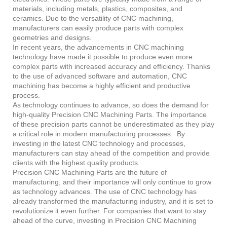
materials, including metals, plastics, composites, and
ceramics. Due to the versatility of CNC machining,
manufacturers can easily produce parts with complex
geometries and designs.
In recent years, the advancements in CNC machining
technology have made it possible to produce even more
complex parts with increased accuracy and efficiency. Thanks
to the use of advanced software and automation, CNC
machining has become a highly efficient and productive
process.
As technology continues to advance, so does the demand for
high-quality Precision CNC Machining Parts. The importance
of these precision parts cannot be underestimated as they play
a critical role in modern manufacturing processes. By
investing in the latest CNC technology and processes,
manufacturers can stay ahead of the competition and provide
clients with the highest quality products.
Precision CNC Machining Parts are the future of
manufacturing, and their importance will only continue to grow
as technology advances. The use of CNC technology has
already transformed the manufacturing industry, and it is set to
revolutionize it even further. For companies that want to stay
ahead of the curve, investing in Precision CNC Machining