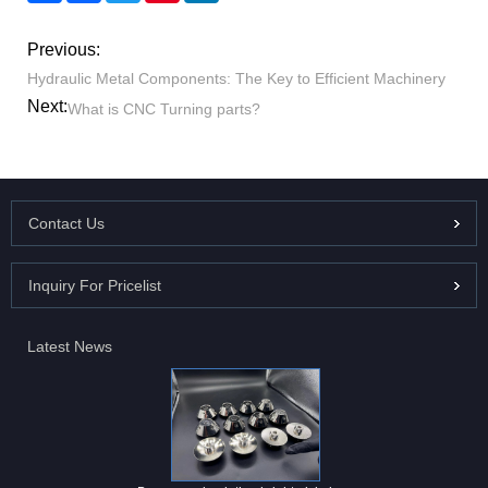
Previous:
Hydraulic Metal Components: The Key to Efficient Machinery
Next:
What is CNC Turning parts?
Contact Us
Inquiry For Pricelist
Latest News