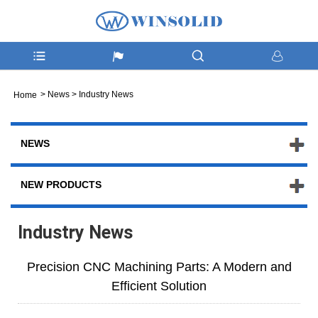
>
News
>
Industry News
Home
NEWS
NEW PRODUCTS
Industry News
Precision CNC Machining Parts: A Modern and
Efficient Solution