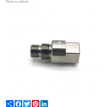
Parts is critical.
Share
Facebook
Twitter
Pinterest
LinkedIn