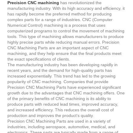
Precision CNC machining
has revolutionized the
manufacturing industry. With its high accuracy and efficiency, it
has rapidly become the preferred method for producing
complex parts for a range of industries. CNC (Computer
Numerical Control) machining is a process that uses
computerized programs to control the movement of machining
tools. This type of machining allows manufacturers to produce
highly precise parts while reducing manual errors. Precision
CNC Machining Parts are an important aspect of CNC
machining, and they help ensure that the final products meet
the exact specifications of clients.
The manufacturing industry has been developing rapidly in
recent years, and the demand for high-quality parts has
increased exponentially. This trend has led to the growing
popularity of CNC machining. Companies that provide
Precision CNC Machining Parts have experienced significant
growth due to the advantages that CNC machining offers. One
of the primary benefits of CNC machining is its ability to
produce parts with reduced lead times, improved accuracy,
and increased efficiency. This reduces the overall cost of
production and improves the product’s quality.
Precision CNC Machining Parts are used in a variety of
industries, including aerospace, automotive, medical, and
electronics. These parts are typically made from a range of