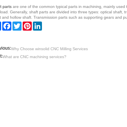
t parts
are one of the common typical parts in machining, mainly used t
load. Generally, shaft parts are divided into three types: optical shaft, 
t and hollow shaft. Transmission parts such as supporting gears and pul
Share
Facebook
Twitter
Pinterest
LinkedIn
vious:
Why Choose winsolid CNC Milling Services
t:
What are CNC machining services?