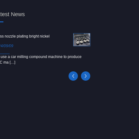
test News
ss nozzle plating bright nickel
Copper screw
4/09/09
2024/09/04
use a car milling compound machine to produce
We use Japanese precision la
C ma […]
[…]