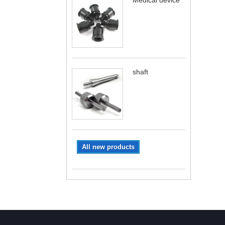
Medical device
shaft
All new products