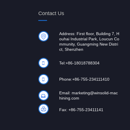
Contact Us
Address: First floor, Building 7, H
ouhai Industrial Park, Loucun Co
mmunity, Guangming New Distri
ct, Shenzhen
Tel:
+86-18018788304
Phone:
+86-755-234111410
Email:
marketing@winsolid-mac
hining.com
Fax: +86-755-23411141