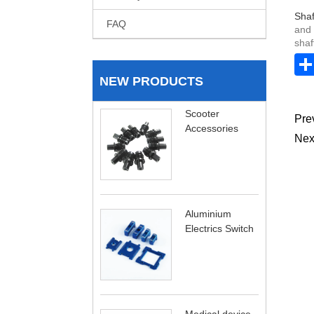
Shaf
FAQ
and 
shaf
NEW PRODUCTS
Scooter
Pre
Accessories
Nex
Aluminium
Electrics Switch