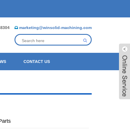
88304
marketing@winsolid-machining.com
EWS
CONTACT US
Parts
Live