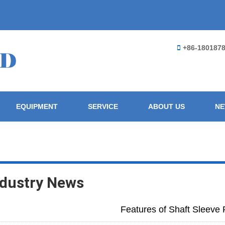
+86-180187
EQUIPMENT
SERVICE
ABOUT US
N
ndustry News
Features of Shaft Sleeve 