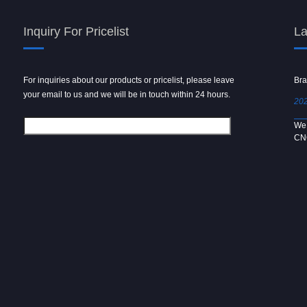
Inquiry For Pricelist
La
For inquiries about our products or pricelist, please leave
Powder spray gun
Bra
your email to us and we will be in touch within 24 hours.
2024/09/04
202
We use 6061 metal for hot forging technology to produce
We 
[…]
CN