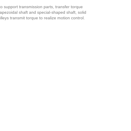
o support transmission parts, transfer torque
trapezoidal shaft and special-shaped shaft, solid
leys transmit torque to realize motion control.