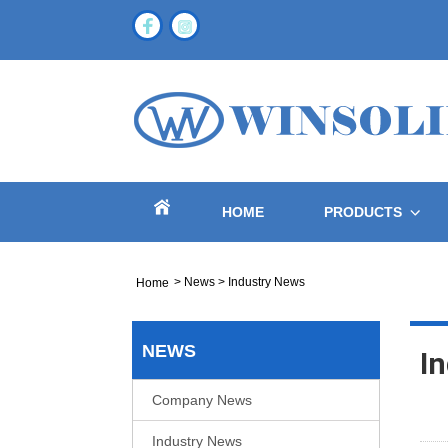
HOME
PRODUCTS
>
News
>
Industry News
Home
NEWS
I
Company News
Industry News